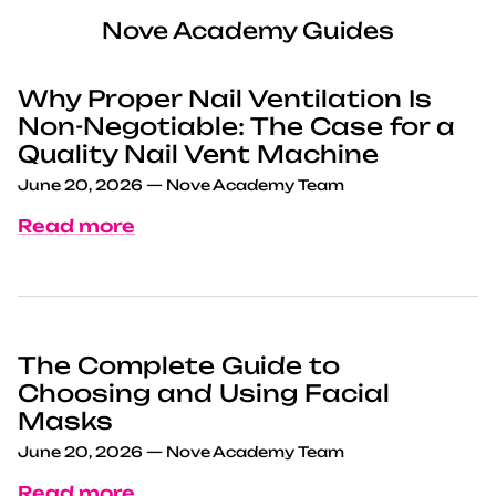
Nove Academy Guides
Why Proper Nail Ventilation Is
Non-Negotiable: The Case for a
Quality Nail Vent Machine
June 20, 2026
—
Nove Academy Team
Read more
The Complete Guide to
Choosing and Using Facial
Masks
June 20, 2026
—
Nove Academy Team
Read more