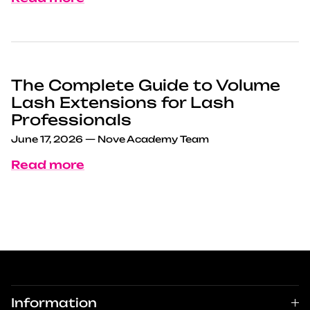
The Complete Guide to Volume
Lash Extensions for Lash
Professionals
June 17, 2026
—
Nove Academy Team
Read more
Information