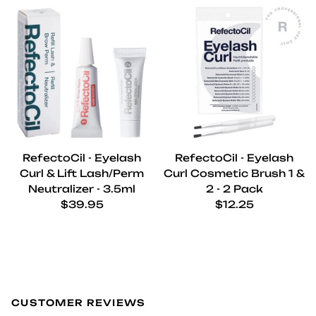
RefectoCil - Eyelash
RefectoCil - Eyelash
Curl & Lift Lash/Perm
Curl Cosmetic Brush 1 &
Neutralizer - 3.5ml
2 - 2 Pack
Regular price
Regular price
$39.95
$12.25
CUSTOMER REVIEWS