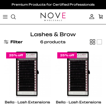
Skip to content
Premium Products for Certified Professionals
Account
Ca
Lashes & Brow
Filter
6 products
25% off
25% off
Bella - Lash Extensions
Bella - Lash Extensions