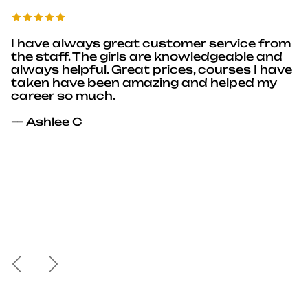
I have always great customer service from
the staff. The girls are knowledgeable and
always helpful. Great prices, courses I have
taken have been amazing and helped my
career so much.
— Ashlee C
Previous
Next