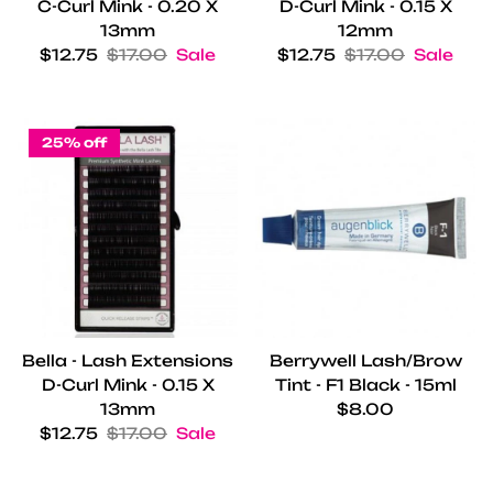
C-Curl Mink - 0.20 X
D-Curl Mink - 0.15 X
13mm
12mm
Sale price
Regular price
Sale price
Regular price
$12.75
$17.00
Sale
$12.75
$17.00
Sale
25% off
Bella - Lash Extensions
Berrywell Lash/Brow
D-Curl Mink - 0.15 X
Tint - F1 Black - 15ml
Regular price
13mm
$8.00
Sale price
Regular price
$12.75
$17.00
Sale