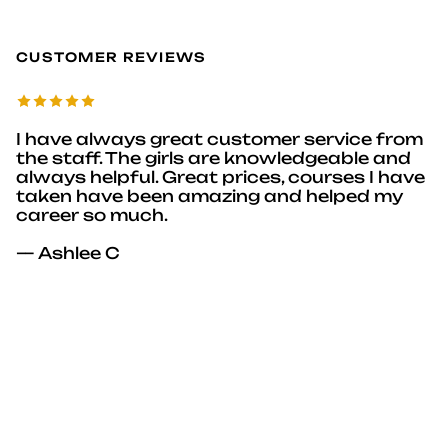
CUSTOMER REVIEWS
I have always great customer service from
the staff. The girls are knowledgeable and
always helpful. Great prices, courses I have
taken have been amazing and helped my
career so much.
— Ashlee C