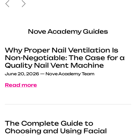
Previous
Next
Nove Academy Guides
Why Proper Nail Ventilation Is
Non-Negotiable: The Case for a
Quality Nail Vent Machine
June 20, 2026
—
Nove Academy Team
Read more
The Complete Guide to
Choosing and Using Facial