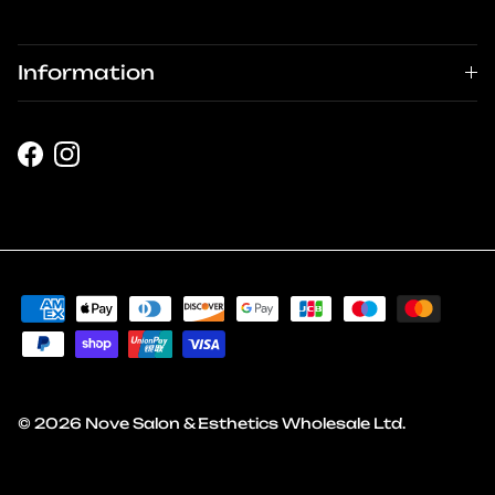
Information
Facebook
Instagram
© 2026
Nove Salon & Esthetics Wholesale Ltd
.