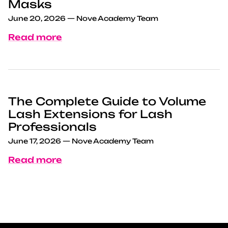
Masks
June 20, 2026
—
Nove Academy Team
Read more
The Complete Guide to Volume
Lash Extensions for Lash
Professionals
June 17, 2026
—
Nove Academy Team
Read more