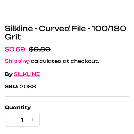
Silkline - Curved File - 100/180
Grit
Sale price
Regular price
$0.69
$0.80
Shipping
calculated at checkout.
By
SILKLINE
SKU:
2088
Quantity