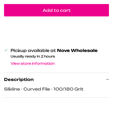
Add to cart
Pickup available at
Nove Wholesale
Usually ready in 2 hours
View store information
Description
Silkline - Curved File - 100/180 Grit