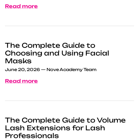
Read more
The Complete Guide to
Choosing and Using Facial
Masks
June 20, 2026
—
Nove Academy Team
Read more
The Complete Guide to Volume
Lash Extensions for Lash
Professionals