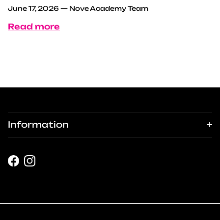
June 17, 2026
—
Nove Academy Team
Read more
Information
Facebook
Instagram