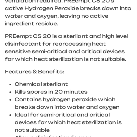
ventilation required. PREempt CS 20’s
active Hydrogen Peroxide breaks down into
water and oxygen, leaving no active
ingredient residue.
PREempt CS 20 is a sterilant and high level
disinfectant for reprocessing heat
sensitive semi-critical and critical devices
for which heat sterilization is not suitable.
Features & Benefits:
Chemical sterilant
Kills spores in 20 minutes
Contains hydrogen peroxide which
breaks down into water and oxygen
Ideal for semi-critical and critical
devices for which heat sterilization is
not suitable