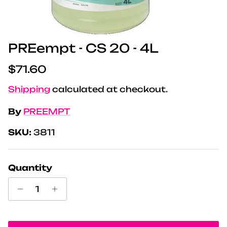
PREempt - CS 20 - 4L
Regular price
$71.60
Shipping
calculated at checkout.
By
PREEMPT
SKU:
3811
Quantity