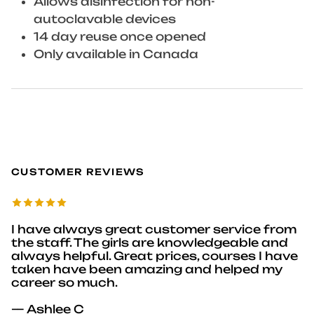
Allows disinfection for non-
autoclavable devices
14 day reuse once opened
Only available in Canada
CUSTOMER REVIEWS
I have always great customer service from
the staff. The girls are knowledgeable and
always helpful. Great prices, courses I have
taken have been amazing and helped my
career so much.
— Ashlee C