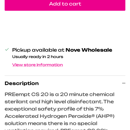
Add to cart
Pickup available at
Nove Wholesale
Usually ready in 2 hours
View store information
Description
PREempt CS 20 is a 20 minute chemical
sterilant and high level disinfectant. The
exceptional safety profile of this 7%
Accelerated Hydrogen Peroxide® (AHP®)
solution means there is no special