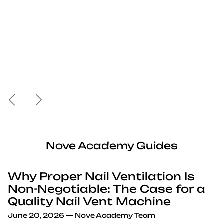
Previous
Next
Nove Academy Guides
Why Proper Nail Ventilation Is
Non-Negotiable: The Case for a
Quality Nail Vent Machine
June 20, 2026
—
Nove Academy Team