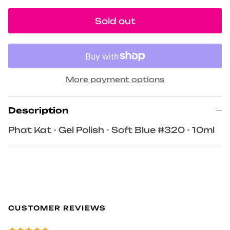
Sold out
More payment options
Description
Phat Kat - Gel Polish - Soft Blue #320 - 10ml
CUSTOMER REVIEWS