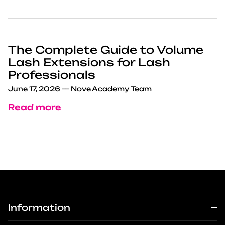
The Complete Guide to Volume
Lash Extensions for Lash
Professionals
June 17, 2026
—
Nove Academy Team
Read more
Information