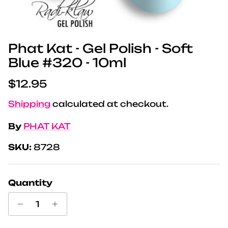
Phat Kat - Gel Polish - Soft
Blue #320 - 10ml
Regular price
$12.95
Shipping
calculated at checkout.
By
PHAT KAT
SKU:
8728
Quantity