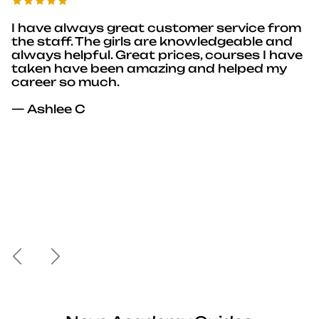
I have always great customer service from
the staff. The girls are knowledgeable and
always helpful. Great prices, courses I have
taken have been amazing and helped my
career so much.
— Ashlee C
Previous
Next