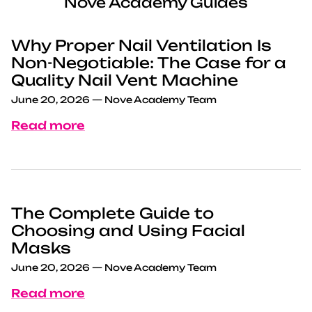
Nove Academy Guides
Why Proper Nail Ventilation Is
Non-Negotiable: The Case for a
Quality Nail Vent Machine
June 20, 2026
—
Nove Academy Team
Read more
The Complete Guide to
Choosing and Using Facial
Masks
June 20, 2026
—
Nove Academy Team
Read more