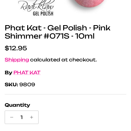
Phat Kat - Gel Polish - Pink
Shimmer #071S - 10ml
Regular price
$12.95
Shipping
calculated at checkout.
By
PHAT KAT
SKU:
9809
Quantity