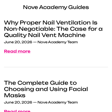
Nove Academy Guides
Why Proper Nail Ventilation Is
Non-Negotiable: The Case for a
Quality Nail Vent Machine
June 20, 2026
—
Nove Academy Team
Read more
The Complete Guide to
Choosing and Using Facial
Masks
June 20, 2026
—
Nove Academy Team
Read more