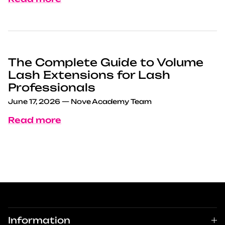
The Complete Guide to Volume
Lash Extensions for Lash
Professionals
June 17, 2026
—
Nove Academy Team
Read more
Information