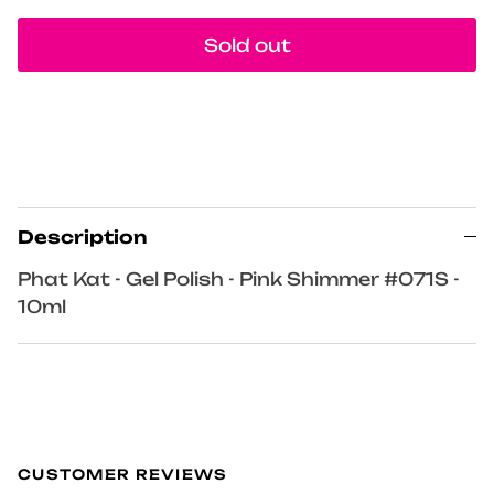
Sold out
Description
Phat Kat - Gel Polish - Pink Shimmer #071S -
10ml
CUSTOMER REVIEWS