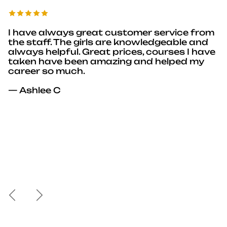
I have always great customer service from
the staff. The girls are knowledgeable and
always helpful. Great prices, courses I have
taken have been amazing and helped my
career so much.
— Ashlee C
Previous
Next