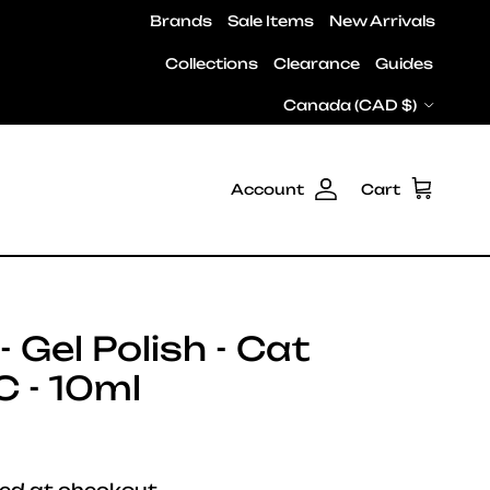
Brands
Sale Items
New Arrivals
Collections
Clearance
Guides
Country/Region
Canada (CAD $)
Account
Cart
 Gel Polish - Cat
 - 10ml
e
ed at checkout.