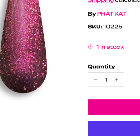
By
PHAT KAT
SKU:
10225
1 in stock
Quantity