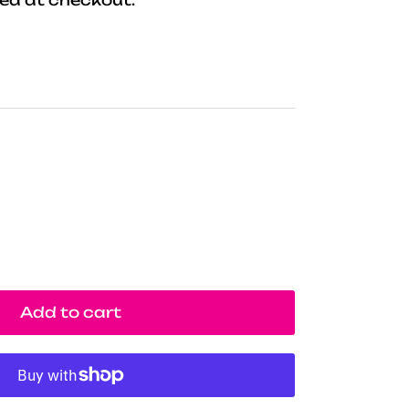
Add to cart