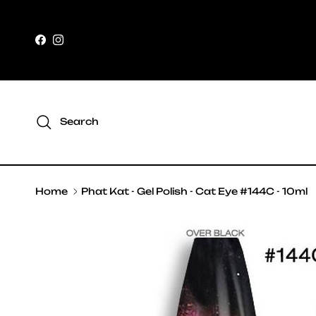
Skip to content
Facebook
Instagram
Search
Home
Phat Kat - Gel Polish - Cat Eye #144C - 10ml
Skip to product information