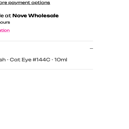
ore payment options
le at
Nove Wholesale
hours
ation
ish - Cat Eye #144C - 10ml