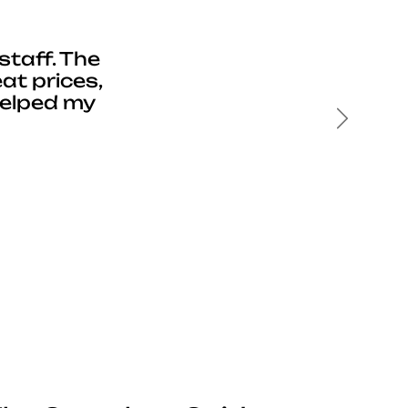
staff. The
at prices,
helped my
Next