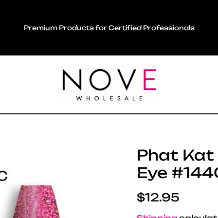
Premium Products for Certified Professionals
Phat Kat -
Eye #144C
Regular pric
$12.95
Shipping
calculat