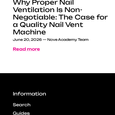
Why Proper Nail
Ventilation Is Non-
Negotiable: The Case for
a Quality Nail Vent
Machine
June 20, 2026
—
Nove Academy Team
Read more
Information
Search
Guides