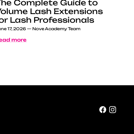
he Complete Guide to
olume Lash Extensions
or Lash Professionals
ne 17, 2026
—
Nove Academy Team
ead more
Facebook
Instag