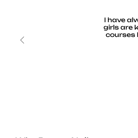
I have al
girls are
courses 
Previous