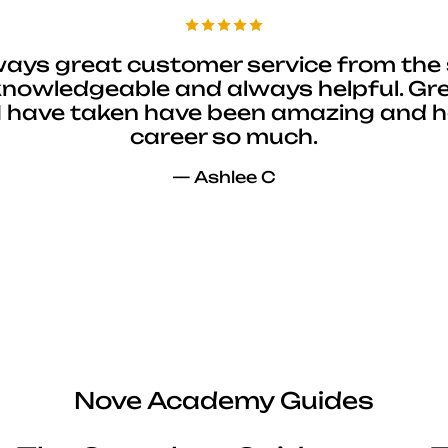
ways great customer service from the 
 knowledgeable and always helpful. Gre
I have taken have been amazing and 
career so much.
— Ashlee C
Nove Academy Guides