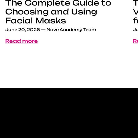
The Complete Guide to
T
Choosing and Using
V
Facial Masks
f
June 20, 2026
—
Nove Academy Team
Ju
Read more
R