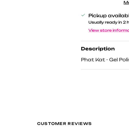
M
Pickup availab
Usually ready in 2 
View store inform
Description
Phat Kat - Gel Pol
CUSTOMER REVIEWS