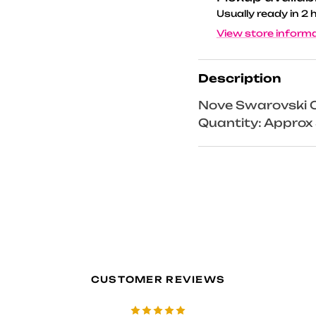
Usually ready in 2 
View store inform
Description
Nove Swarovski C
Quantity: Appro
CUSTOMER REVIEWS