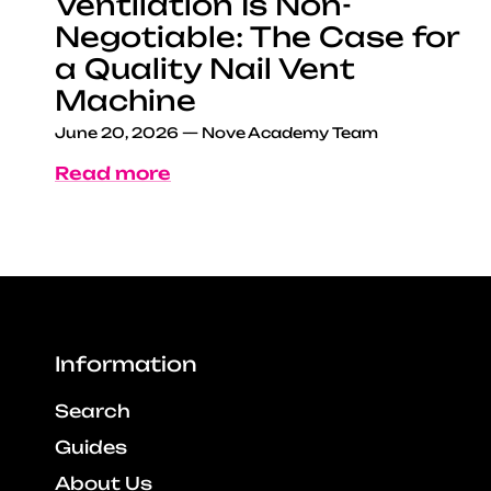
Ventilation Is Non-
Negotiable: The Case for
a Quality Nail Vent
Machine
June 20, 2026
—
Nove Academy Team
Read more
Information
Search
Guides
About Us