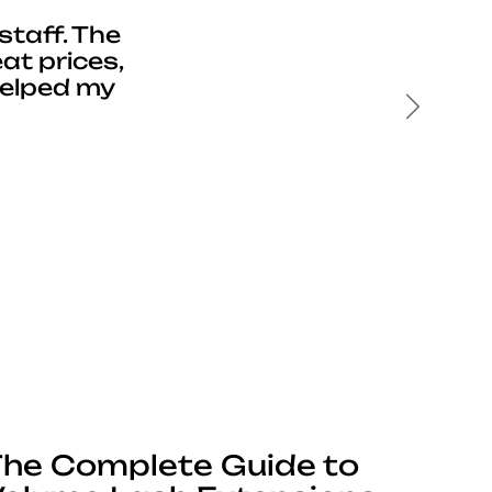
staff. The
at prices,
helped my
Next
he Complete Guide to