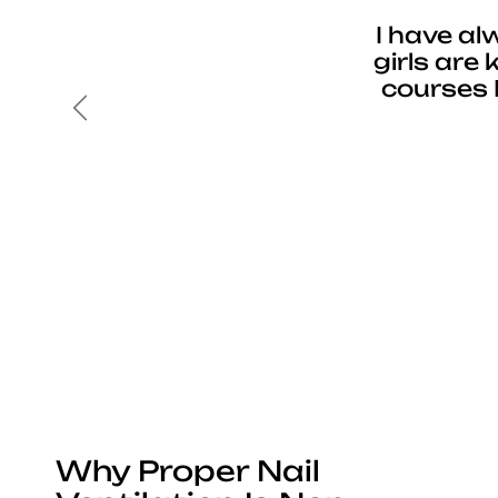
I have al
girls are
courses 
Previous
Why Proper Nail