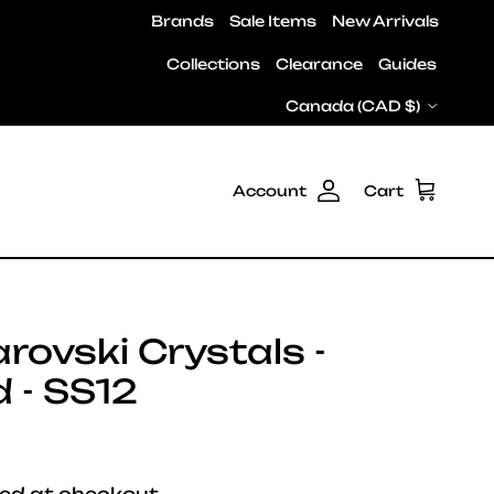
Brands
Sale Items
New Arrivals
Collections
Clearance
Guides
Country/Region
Canada (CAD $)
Account
Cart
ovski Crystals -
 - SS12
e
ed at checkout.