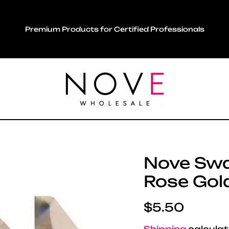
Premium Products for Certified Professionals
Nove Swar
Rose Gold
Regular pric
$5.50
Shipping
calculat