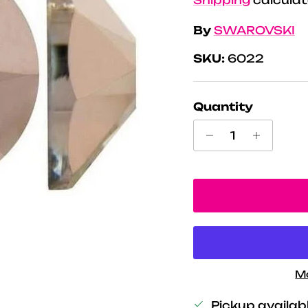
By
SWAROVSKI
SKU:
6022
Quantity
M
Pickup availab