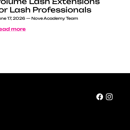
olume Lash Extensions
or Lash Professionals
ne 17, 2026
—
Nove Academy Team
ead more
Facebook
Instag