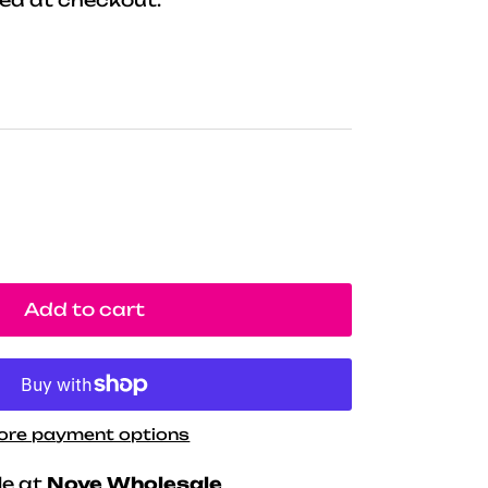
Add to cart
ore payment options
le at
Nove Wholesale