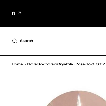
Skip to content
Facebook
Instagram
Search
Home
Nove Swarovski Crystals - Rose Gold - SS12
Skip to product information