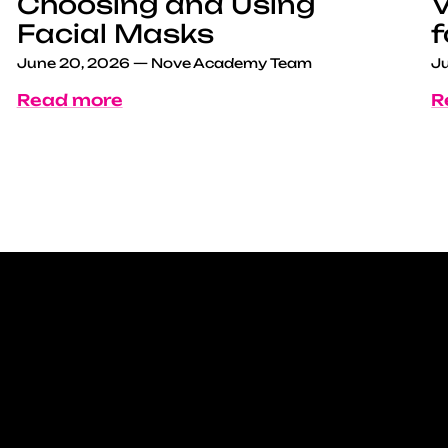
Choosing and Using
V
Facial Masks
f
June 20, 2026
—
Nove Academy Team
Ju
Read more
R