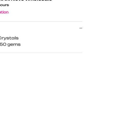
hours
ation
rystals
x 50 gems