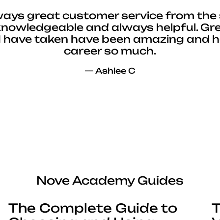
ways great customer service from the 
 knowledgeable and always helpful. Gre
I have taken have been amazing and 
career so much.
— Ashlee C
Nove Academy Guides
The Complete Guide to
T