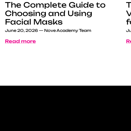
The Complete Guide to
T
Choosing and Using
V
Facial Masks
f
June 20, 2026
—
Nove Academy Team
Ju
Read more
R