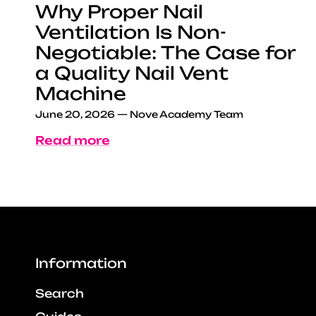
Why Proper Nail
Ventilation Is Non-
Negotiable: The Case for
a Quality Nail Vent
Machine
June 20, 2026
—
Nove Academy Team
Read more
Information
Search