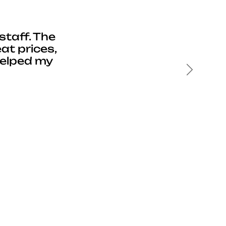
staff. The
at prices,
helped my
Next