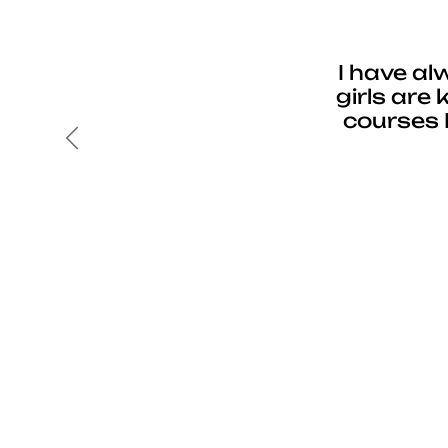
I have al
girls are
courses 
Previous