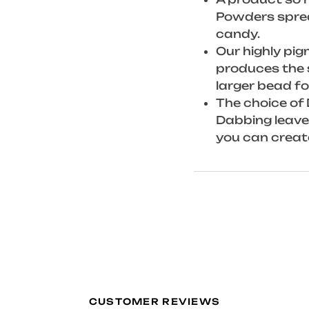
Powders spread
candy.
Our highly pi
produces the 
larger bead fo
The choice of 
Dabbing leaves
you can creat
CUSTOMER REVIEWS