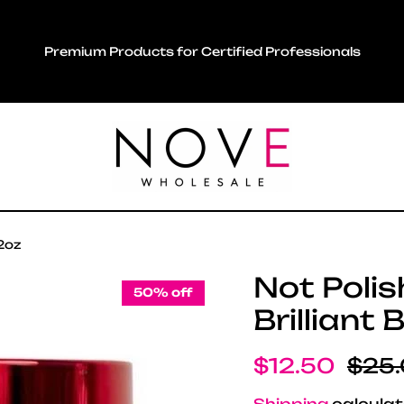
Premium Products for Certified Professionals
 2oz
Not Polis
50% off
Brilliant 
Sale price
Regu
$12.50
$25
Shipping
calculat