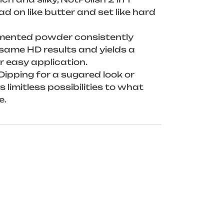
 on like butter and set like hard
gmented powder consistently
same HD results and yields a
r easy application.
Dipping for a sugared look or
 limitless possibilities to what
e.