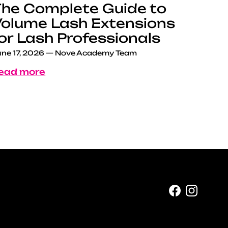
he Complete Guide to
olume Lash Extensions
or Lash Professionals
ne 17, 2026
—
Nove Academy Team
ead more
Facebook
Instag