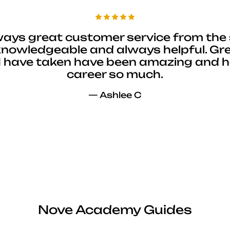
ways great customer service from the 
 knowledgeable and always helpful. Gre
I have taken have been amazing and 
career so much.
— Ashlee C
Nove Academy Guides