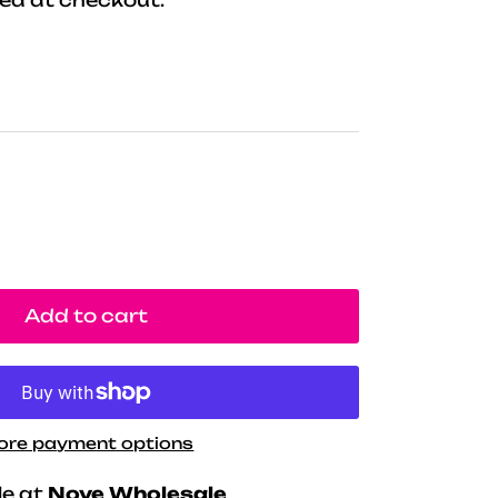
Add to cart
ore payment options
le at
Nove Wholesale