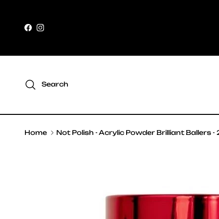
Skip to content
Facebook
Instagram
Search
Home
Not Polish - Acrylic Powder Brilliant Ballers -
Skip to product information