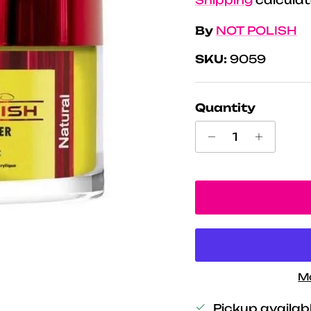
By
NOT POLISH
SKU:
9059
Quantity
M
Pickup availab