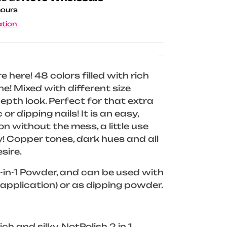
hours
ation
re here! 48 colors filled with rich
e! Mixed with different size
-depth look. Perfect for that extra
 or dipping nails! It is an easy,
n without the mess, a little use
! Copper tones, dark hues and all
sire.
in-1 Powder, and can be used with
application) or as dipping powder.
ch and silky, NotPolish 2 in 1