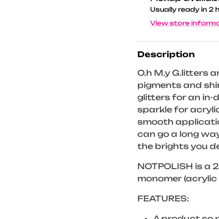
Usually ready in 2 
View store inform
Description
O.h M.y G.litters a
pigments and shin
glitters for an in
sparkle for acrylic
smooth applicatio
can go a long way
the brights you de
NOTPOLISH is a 2-
monomer (acrylic 
FEATURES:
A product so ri