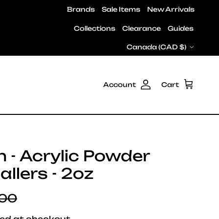
Brands
Sale Items
New Arrivals
Collections
Clearance
Guides
Country/Region
Canada (CAD $)
Account
Cart
h - Acrylic Powder
Ballers - 2oz
lar price
.00
ed at checkout.