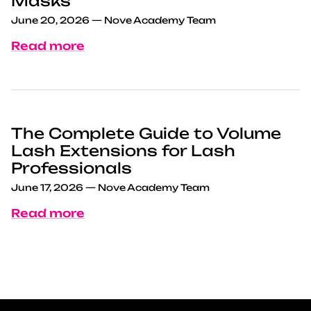
Masks
June 20, 2026
—
Nove Academy Team
Read more
The Complete Guide to Volume
Lash Extensions for Lash
Professionals
June 17, 2026
—
Nove Academy Team
Read more