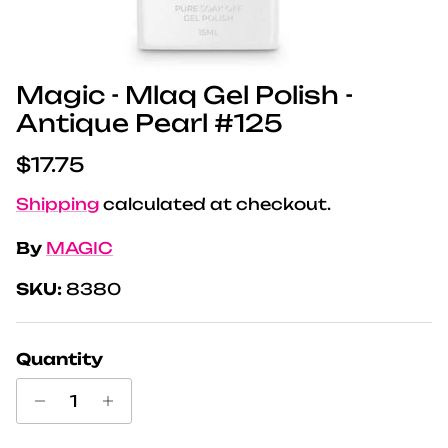
Magic - Mlaq Gel Polish -
Antique Pearl #125
Regular price
$17.75
Shipping
calculated at checkout.
By
MAGIC
SKU:
8380
Quantity