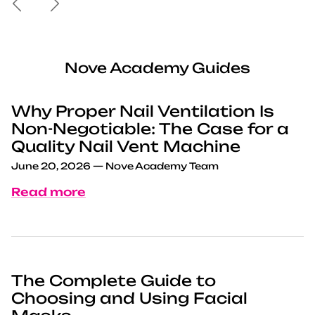
Nove Academy Guides
Why Proper Nail Ventilation Is
Non-Negotiable: The Case for a
Quality Nail Vent Machine
June 20, 2026
—
Nove Academy Team
Read more
The Complete Guide to
Choosing and Using Facial