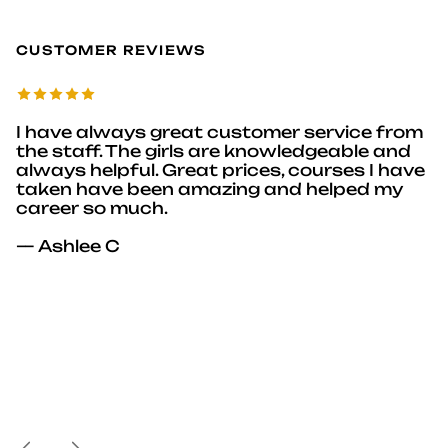
CUSTOMER REVIEWS
I have always great customer service from
the staff. The girls are knowledgeable and
always helpful. Great prices, courses I have
taken have been amazing and helped my
career so much.
— Ashlee C
Previous
Next