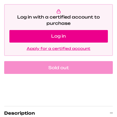
Log in with a certified account to
purchase
Log in
Apply for a certified account
Sold out
Description