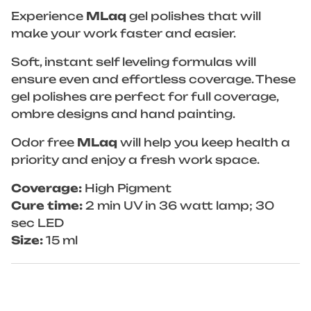
Experience
MLaq
gel polishes that will
make your work faster and easier.
Soft, instant self leveling formulas will
ensure even and effortless coverage. These
gel polishes are perfect for full coverage,
ombre designs and hand painting.
Odor free
MLaq
will help you keep health a
priority and enjoy a fresh work space.
Coverage:
High Pigment
Cure time:
2 min UV in 36 watt lamp; 30
sec LED
Size:
15 ml