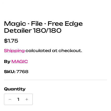
Magic - File - Free Edge
Detailer 180/180
Regular price
$1.75
Shipping
calculated at checkout.
By
MAGIC
SKU:
7768
Quantity