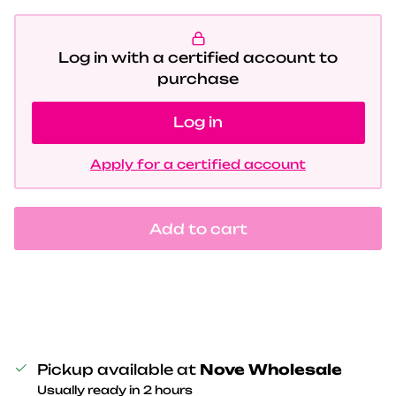
Log in with a certified account to
purchase
Log in
Apply for a certified account
Add to cart
Pickup available at
Nove Wholesale
Usually ready in 2 hours