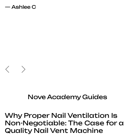
— Ashlee C
Previous
Next
Nove Academy Guides
Why Proper Nail Ventilation Is
Non-Negotiable: The Case for a
Quality Nail Vent Machine