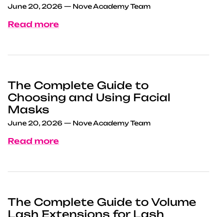
June 20, 2026
—
Nove Academy Team
Read more
The Complete Guide to
Choosing and Using Facial
Masks
June 20, 2026
—
Nove Academy Team
Read more
The Complete Guide to Volume
Lash Extensions for Lash