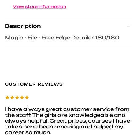
View store information
Description
Magic - File - Free Edge Detailer 180/180
CUSTOMER REVIEWS
I have always great customer service from
the staff. The girls are knowledgeable and
always helpful. Great prices, courses I have
taken have been amazing and helped my
career so much.