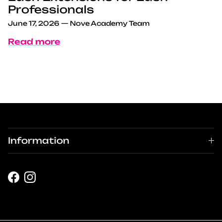
Professionals
June 17, 2026
—
Nove Academy Team
Read more
Information
Facebook
Instagram