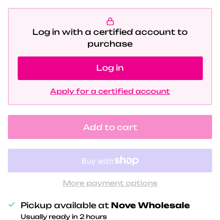
Log in with a certified account to
purchase
Log in
Apply for a certified account
Add to cart
More payment options
Pickup available at
Nove Wholesale
Usually ready in 2 hours