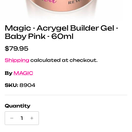
Magic - Acrygel Builder Gel -
Baby Pink - 60ml
Regular price
$79.95
Shipping
calculated at checkout.
By
MAGIC
SKU:
8904
Quantity