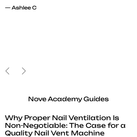
— Ashlee C
Previous
Next
Nove Academy Guides
Why Proper Nail Ventilation Is
Non-Negotiable: The Case for a
Quality Nail Vent Machine