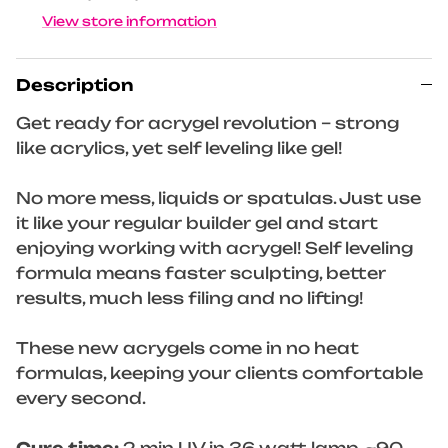
View store information
Description
Get ready for acrygel revolution – strong
like acrylics, yet self leveling like gel!
No more mess, liquids or spatulas. Just use
it like your regular builder gel and start
enjoying working with acrygel! Self leveling
formula means faster sculpting, better
results, much less filing and no lifting!
These new acrygels come in no heat
formulas, keeping your clients comfortable
every second.