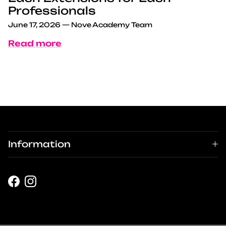
Professionals
June 17, 2026
—
Nove Academy Team
Read more
Information
Facebook
Instagram