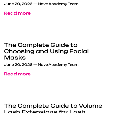
June 20, 2026
—
Nove Academy Team
Read more
The Complete Guide to
Choosing and Using Facial
Masks
June 20, 2026
—
Nove Academy Team
Read more
The Complete Guide to Volume
Lash Extensions for Lash