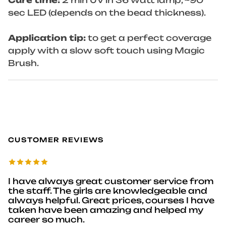
Cure time:
2 min UV in 36 watt lamp, ~90
sec LED (depends on the bead thickness).
Application tip:
to get a perfect coverage
apply with a slow soft touch using Magic
Brush.
CUSTOMER REVIEWS
I have always great customer service from
the staff. The girls are knowledgeable and
always helpful. Great prices, courses I have
taken have been amazing and helped my
career so much.