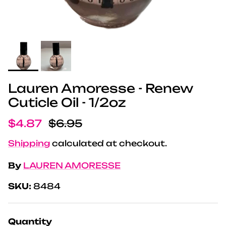
Lauren Amoresse - Renew
Cuticle Oil - 1/2oz
Sale price
Regular price
$4.87
$6.95
Shipping
calculated at checkout.
By
LAUREN AMORESSE
SKU:
8484
Quantity