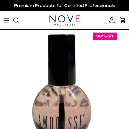
Skip to content
Premium Products for Certified Professionals
Account
Ca
Skip to product information
30% off