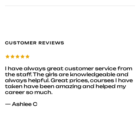
CUSTOMER REVIEWS
I have always great customer service from
the staff. The girls are knowledgeable and
always helpful. Great prices, courses I have
taken have been amazing and helped my
career so much.
— Ashlee C