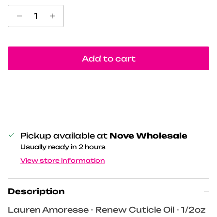
Add to cart
Pickup available at
Nove Wholesale
Usually ready in 2 hours
View store information
Description
Lauren Amoresse - Renew Cuticle Oil - 1/2oz