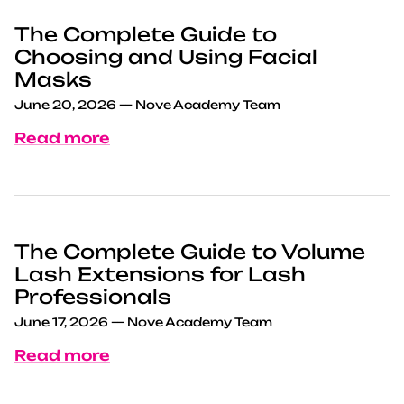
The Complete Guide to
Choosing and Using Facial
Masks
June 20, 2026
—
Nove Academy Team
Read more
The Complete Guide to Volume
Lash Extensions for Lash
Professionals
June 17, 2026
—
Nove Academy Team
Read more