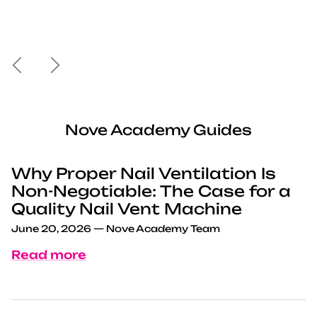
Previous
Next
Nove Academy Guides
Why Proper Nail Ventilation Is
Non-Negotiable: The Case for a
Quality Nail Vent Machine
June 20, 2026
—
Nove Academy Team
Read more