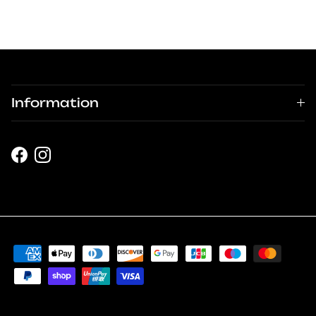
Information
Facebook
Instagram