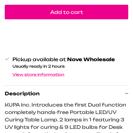
Add to cart
Pickup available at
Nove Wholesale
Usually ready in 2 hours
View store information
Description
KUPA Inc. Introduces the first Dual function
completely hands-free Portable LED/UV
Curing Table Lamp. 2 lamps in 1 featuring 3
UV lights for curing & 9 LED bulbs for Desk