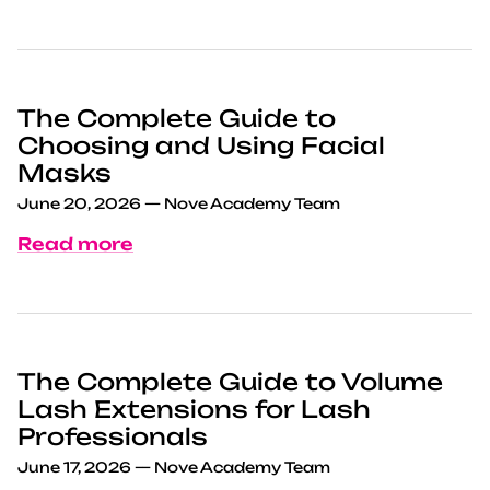
The Complete Guide to
Choosing and Using Facial
Masks
June 20, 2026
—
Nove Academy Team
Read more
The Complete Guide to Volume
Lash Extensions for Lash
Professionals
June 17, 2026
—
Nove Academy Team