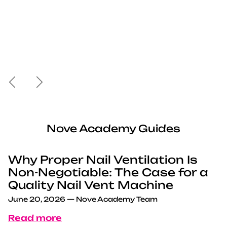
Previous
Next
Nove Academy Guides
Why Proper Nail Ventilation Is
Non-Negotiable: The Case for a
Quality Nail Vent Machine
June 20, 2026
—
Nove Academy Team
Read more