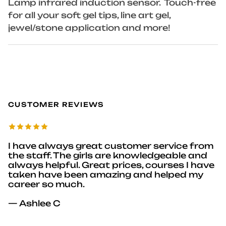
Lamp infrared induction sensor. Touch-free
for all your soft gel tips, line art gel,
jewel/stone application and more!
CUSTOMER REVIEWS
I have always great customer service from
the staff. The girls are knowledgeable and
always helpful. Great prices, courses I have
taken have been amazing and helped my
career so much.
— Ashlee C