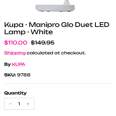
Kupa - Manipro Glo Duet LED
Lamp - White
Sale price
Regular price
$110.00
$149.95
Shipping
calculated at checkout.
By
KUPA
SKU:
9788
Quantity