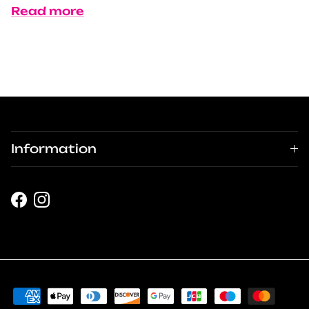
Read more
Information
Facebook
Instagram