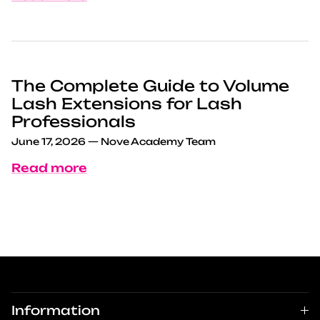
The Complete Guide to Volume
Lash Extensions for Lash
Professionals
June 17, 2026
—
Nove Academy Team
Read more
Information