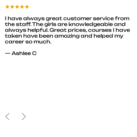
I have always great customer service from
the staff. The girls are knowledgeable and
always helpful. Great prices, courses I have
taken have been amazing and helped my
career so much.
— Ashlee C
Previous
Next