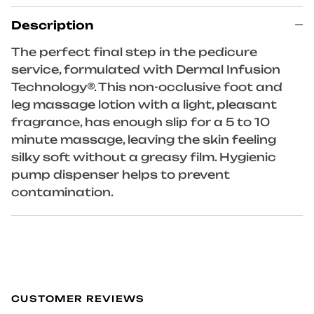
Description
The perfect final step in the pedicure
service, formulated with Dermal Infusion
Technology®. This non-occlusive foot and
leg massage lotion with a light, pleasant
fragrance, has enough slip for a 5 to 10
minute massage, leaving the skin feeling
silky soft without a greasy film. Hygienic
pump dispenser helps to prevent
contamination.
CUSTOMER REVIEWS