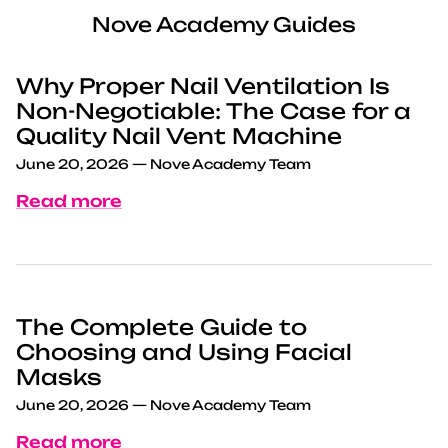
Nove Academy Guides
Why Proper Nail Ventilation Is
Non-Negotiable: The Case for a
Quality Nail Vent Machine
June 20, 2026
—
Nove Academy Team
Read more
The Complete Guide to
Choosing and Using Facial
Masks
June 20, 2026
—
Nove Academy Team
Read more