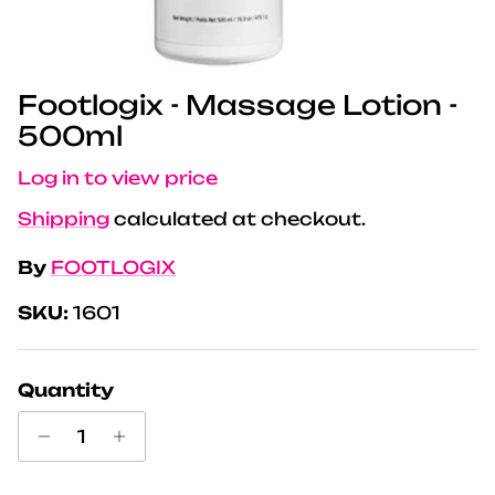
Footlogix - Massage Lotion -
500ml
Log in to view price
Shipping
calculated at checkout.
By
FOOTLOGIX
SKU:
1601
Quantity