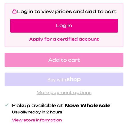
Log in to view prices and add to cart
Log in
Apply for a certified account
Add to cart
More payment options
Pickup available at
Nove Wholesale
Usually ready in 2 hours
View store information