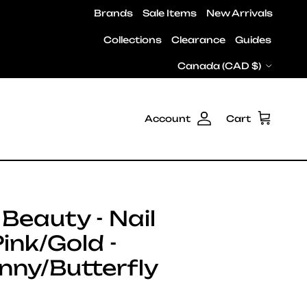
Brands
Sale Items
New Arrivals
Collections
Clearance
Guides
Country/Region
Canada (CAD $)
Account
Cart
Beauty - Nail
Pink/Gold -
nny/Butterfly
e