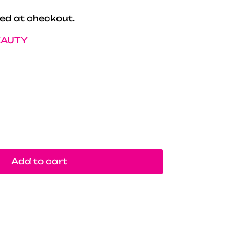
ed at checkout.
EAUTY
Add to cart