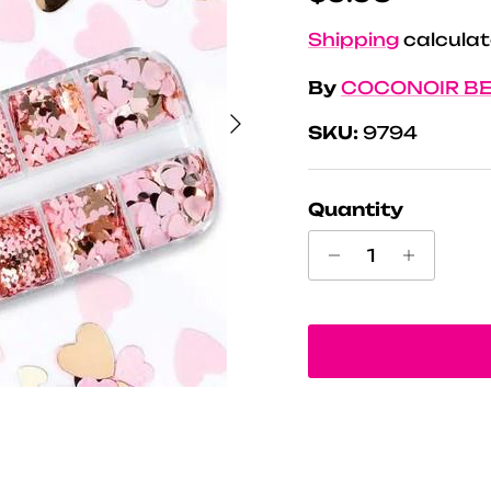
Shipping
calculat
By
COCONOIR B
Next
SKU:
9794
Quantity