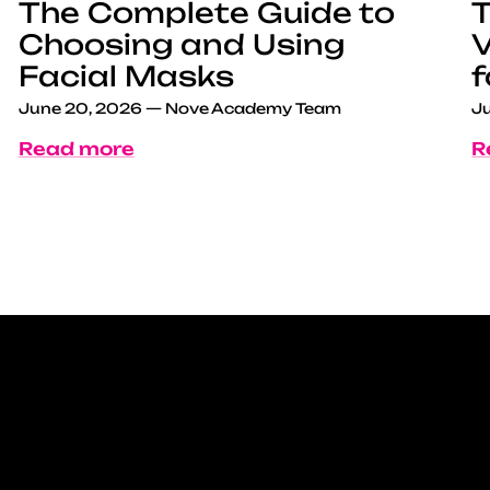
The Complete Guide to
T
Choosing and Using
V
Facial Masks
f
June 20, 2026
—
Nove Academy Team
Ju
Read more
R