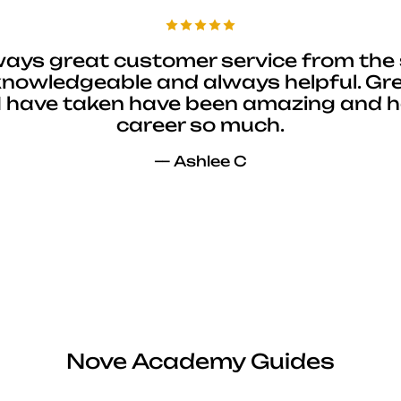
ways great customer service from the 
 knowledgeable and always helpful. Gre
I have taken have been amazing and 
career so much.
— Ashlee C
Nove Academy Guides