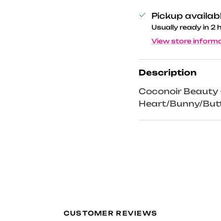
Pickup availab
Usually ready in 2 
View store inform
Description
Coconoir Beauty - 
Heart/Bunny/Butt
CUSTOMER REVIEWS