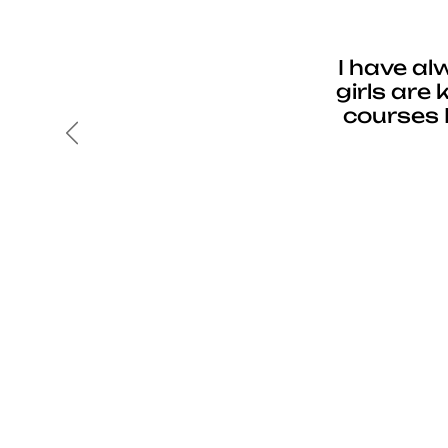
I have al
girls are
courses 
Previous