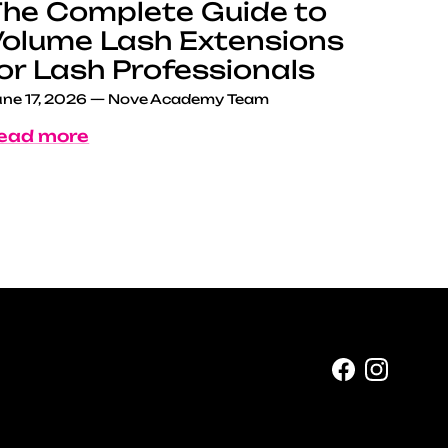
he Complete Guide to
olume Lash Extensions
or Lash Professionals
ne 17, 2026
—
Nove Academy Team
ead more
Facebook
Instag