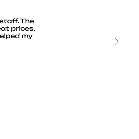
staff. The
at prices,
helped my
Next