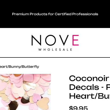
Premium Products for Certified Professionals
Heart/Bunny/Butterfly
Coconoir 
Decals - 
Heart/Bu
Regular pric
$9.95