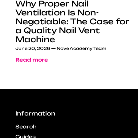
Why Proper Nail
Ventilation Is Non-
Negotiable: The Case for
a Quality Nail Vent
Machine
June 20, 2026
—
Nove Academy Team
Read more
Information
Search
Guides