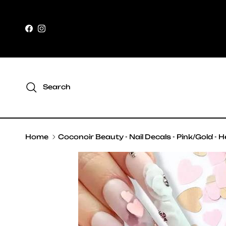
Skip to content
Facebook
Instagram
Search
Home
Coconoir Beauty - Nail Decals - Pink/Gold - 
Skip to product information