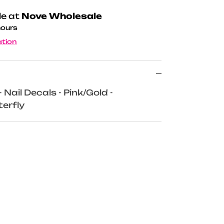
le at
Nove Wholesale
hours
ation
Nail Decals - Pink/Gold -
erfly