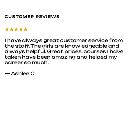
CUSTOMER REVIEWS
I have always great customer service from
the staff. The girls are knowledgeable and
always helpful. Great prices, courses I have
taken have been amazing and helped my
career so much.
— Ashlee C