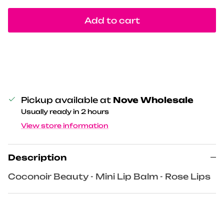
Add to cart
Pickup available at
Nove Wholesale
Usually ready in 2 hours
View store information
Description
Coconoir Beauty - Mini Lip Balm - Rose Lips