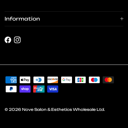
Information
Facebook
Instagram
© 2026
Nove Salon & Esthetics Wholesale Ltd
.