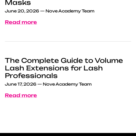
Masks
June 20, 2026
—
Nove Academy Team
Read more
The Complete Guide to Volume
Lash Extensions for Lash
Professionals
June 17, 2026
—
Nove Academy Team
Read more