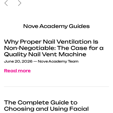
Previous
Next
Nove Academy Guides
Why Proper Nail Ventilation Is
Non-Negotiable: The Case for a
Quality Nail Vent Machine
June 20, 2026
—
Nove Academy Team
Read more
The Complete Guide to
Choosing and Using Facial