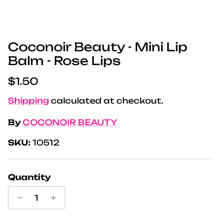
Coconoir Beauty - Mini Lip
Balm - Rose Lips
Regular price
$1.50
Shipping
calculated at checkout.
By
COCONOIR BEAUTY
SKU:
10512
Quantity