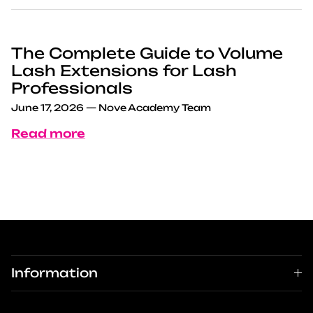
The Complete Guide to Volume
Lash Extensions for Lash
Professionals
June 17, 2026
—
Nove Academy Team
Read more
Information