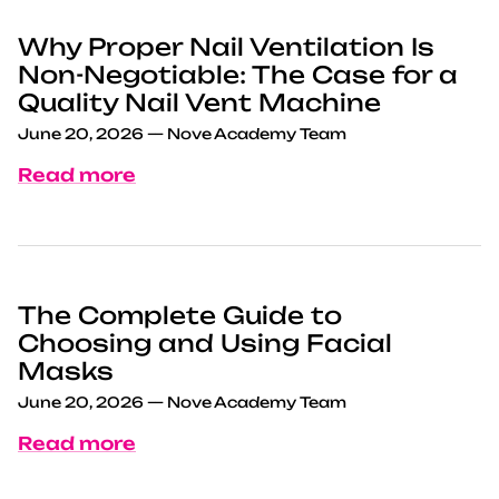
Why Proper Nail Ventilation Is
Non-Negotiable: The Case for a
Quality Nail Vent Machine
June 20, 2026
—
Nove Academy Team
Read more
The Complete Guide to
Choosing and Using Facial
Masks
June 20, 2026
—
Nove Academy Team
Read more