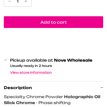
Add to cart
Pickup available at
Nove Wholesale
Usually ready in 2 hours
View store information
Description
Specialty Chrome Powder
Holographic Oil
Slick Chrome
- Phase shifting