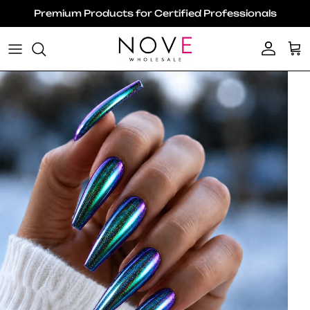
Skip to content
Premium Products for Certified Professionals
Account
Ca
Skip to product information