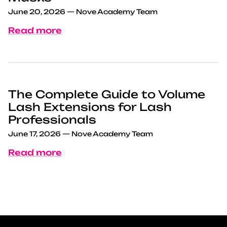
June 20, 2026
—
Nove Academy Team
Read more
The Complete Guide to Volume
Lash Extensions for Lash
Professionals
June 17, 2026
—
Nove Academy Team
Read more