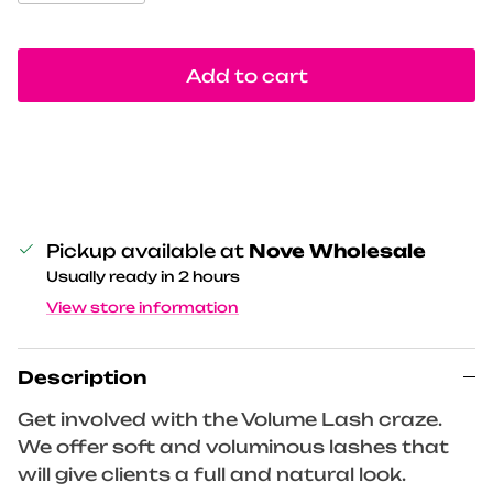
Add to cart
Pickup available at
Nove Wholesale
Usually ready in 2 hours
View store information
Description
Get involved with the Volume Lash craze.
We offer soft and voluminous lashes that
will give clients a full and natural look.