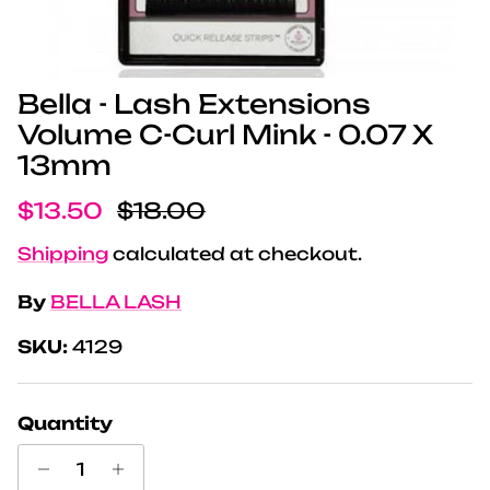
Bella - Lash Extensions
Volume C-Curl Mink - 0.07 X
13mm
Sale price
Regular price
$13.50
$18.00
Shipping
calculated at checkout.
By
BELLA LASH
SKU:
4129
Quantity