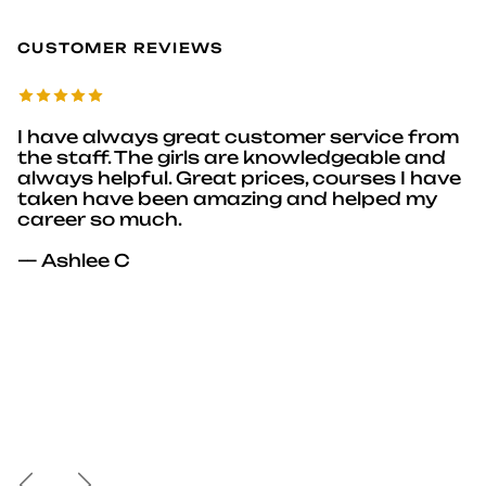
CUSTOMER REVIEWS
I have always great customer service from
the staff. The girls are knowledgeable and
always helpful. Great prices, courses I have
taken have been amazing and helped my
career so much.
— Ashlee C
Previous
Next