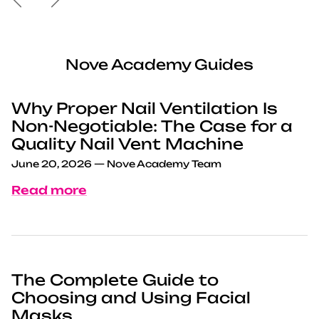
Nove Academy Guides
Why Proper Nail Ventilation Is
Non-Negotiable: The Case for a
Quality Nail Vent Machine
June 20, 2026
—
Nove Academy Team
Read more
The Complete Guide to
Choosing and Using Facial
Masks