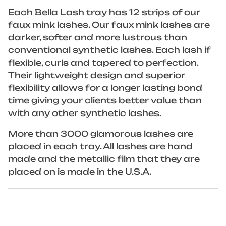
Each Bella Lash tray has 12 strips of our
faux mink lashes. Our faux mink lashes are
darker, softer and more lustrous than
conventional synthetic lashes. Each lash if
flexible, curls and tapered to perfection.
Their lightweight design and superior
flexibility allows for a longer lasting bond
time giving your clients better value than
with any other synthetic lashes.
More than 3000 glamorous lashes are
placed in each tray. All lashes are hand
made and the metallic film that they are
placed on is made in the U.S.A.