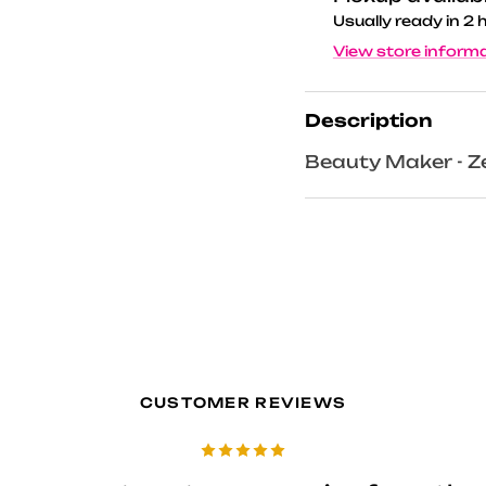
Usually ready in 2 
View store inform
Description
Beauty Maker - Ze
CUSTOMER REVIEWS