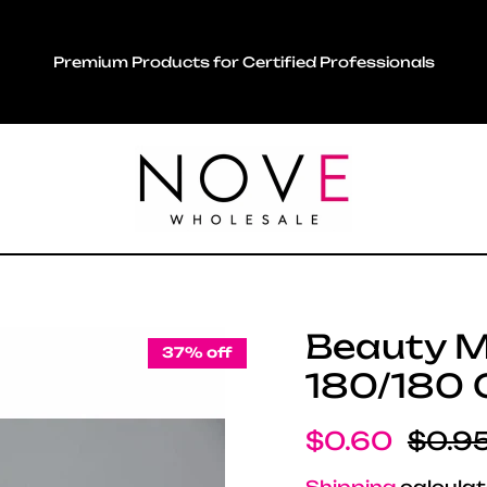
Premium Products for Certified Professionals
Beauty Ma
37% off
180/180 G
Sale price
Regul
$0.60
$0.9
Shipping
calculat