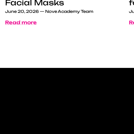
Facial Masks
f
June 20, 2026
—
Nove Academy Team
Ju
Read more
R