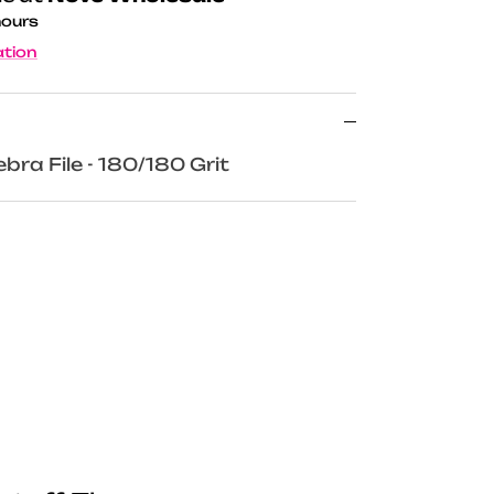
hours
ation
bra File - 180/180 Grit