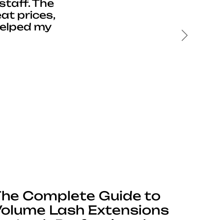
staff. The
at prices,
helped my
Next
he Complete Guide to
olume Lash Extensions