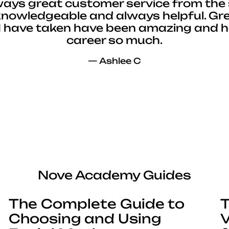
ways great customer service from the 
 knowledgeable and always helpful. Gre
I have taken have been amazing and 
career so much.
— Ashlee C
Nove Academy Guides
The Complete Guide to
T
Choosing and Using
V