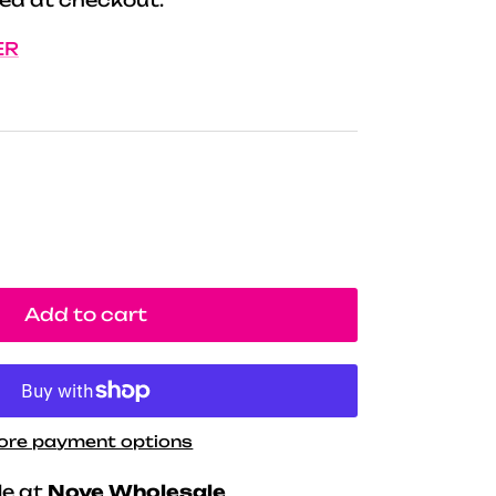
ER
Add to cart
ore payment options
le at
Nove Wholesale