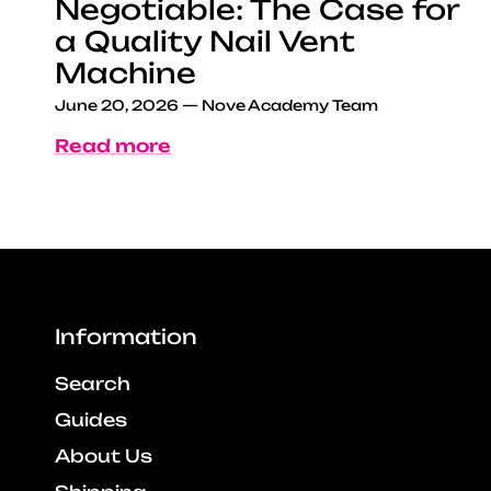
Negotiable: The Case for
a Quality Nail Vent
Machine
June 20, 2026
—
Nove Academy Team
Read more
Information
Search
Guides
About Us