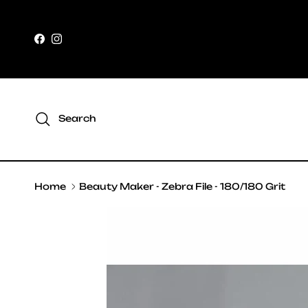
Skip to content
Facebook
Instagram
Search
Home
Beauty Maker - Zebra File - 180/180 Grit
Skip to product information