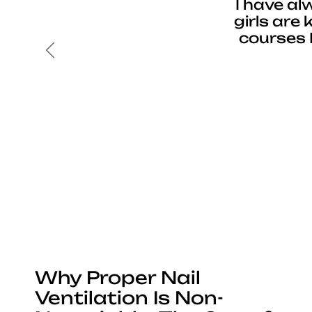
I have al
girls are
courses 
Previous
Why Proper Nail
Ventilation Is Non-