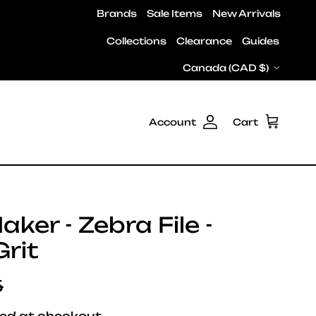
Brands
Sale Items
New Arrivals
Collections
Clearance
Guides
Country/Region
Canada (CAD $)
Account
Cart
ker - Zebra File -
rit
ar price
5
ed at checkout.