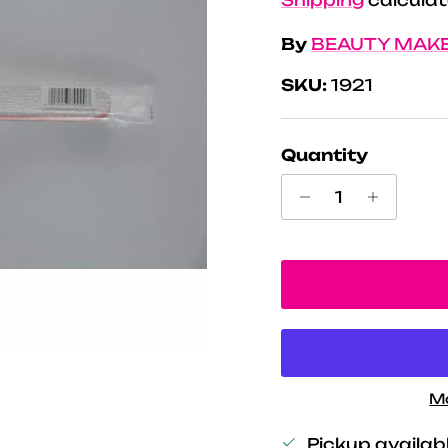
By
BEAUTY MAK
SKU:
1921
Quantity
M
Pickup availab