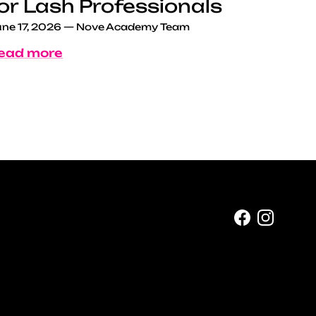
or Lash Professionals
ne 17, 2026
—
Nove Academy Team
ead more
Facebook
Instag