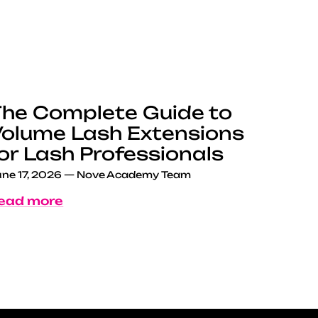
he Complete Guide to
olume Lash Extensions
or Lash Professionals
ne 17, 2026
—
Nove Academy Team
ead more