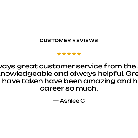
CUSTOMER REVIEWS
ways great customer service from the 
 knowledgeable and always helpful. Gre
I have taken have been amazing and 
career so much.
— Ashlee C