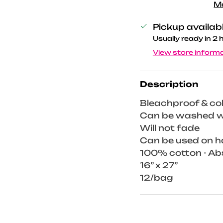
M
Pickup availab
Usually ready in 2 
View store inform
Description
Bleachproof & co
Can be washed wi
Will not fade
Can be used on h
100% cotton - A
16” x 27”
12/bag