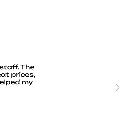
staff. The
at prices,
helped my
Next