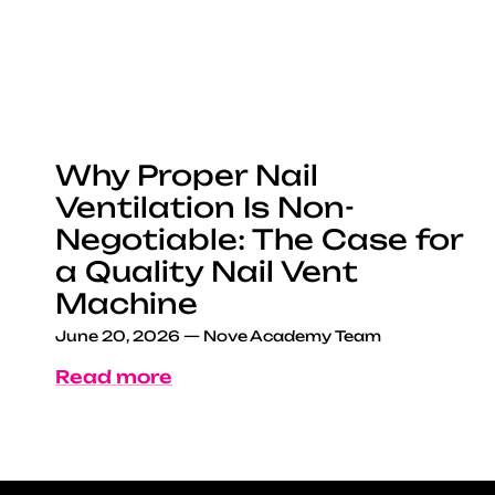
Why Proper Nail
Ventilation Is Non-
Negotiable: The Case for
a Quality Nail Vent
Machine
June 20, 2026
—
Nove Academy Team
Read more