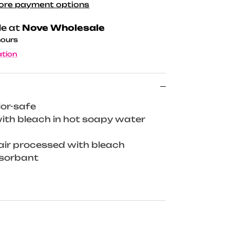
ore payment options
le at
Nove Wholesale
hours
ation
lor-safe
th bleach in hot soapy water
air processed with bleach
bsorbant