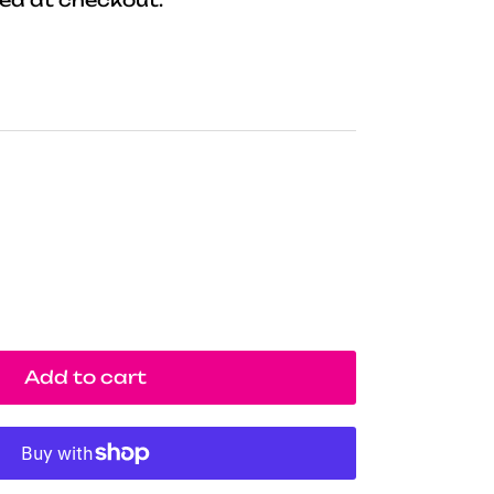
Add to cart