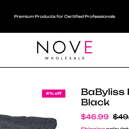
Premium Products for Certified Professionals
BaByliss 
4% off
Black
Sale price
Regu
$46.99
$49
Shipping
calculat