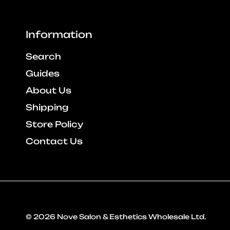
Information
Search
Guides
About Us
Shipping
Store Policy
Contact Us
© 2026
Nove Salon & Esthetics Wholesale Ltd
.