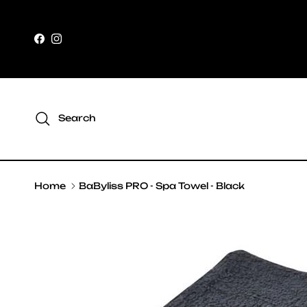
Skip to content
Facebook
Instagram
Search
Home
BaByliss PRO - Spa Towel - Black
Skip to product information