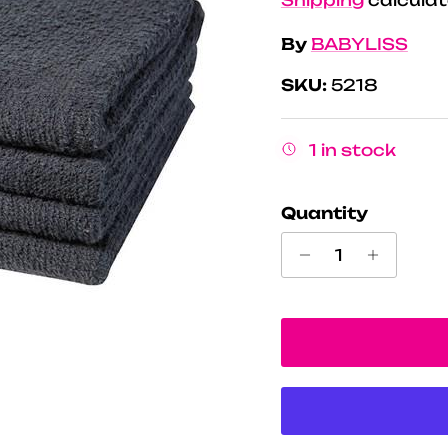
By
BABYLISS
SKU:
5218
1 in stock
Quantity