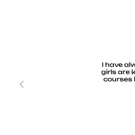
I have al
girls are
courses 
Previous