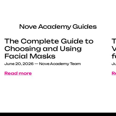
Nove Academy Guides
The Complete Guide to
T
Choosing and Using
V
Facial Masks
f
June 20, 2026
—
Nove Academy Team
Ju
Read more
R