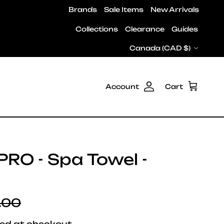
Brands
Sale Items
New Arrivals
Collections
Clearance
Guides
Country/Region
Canada (CAD $)
Account
Cart
PRO - Spa Towel -
lar price
.00
ed at checkout.