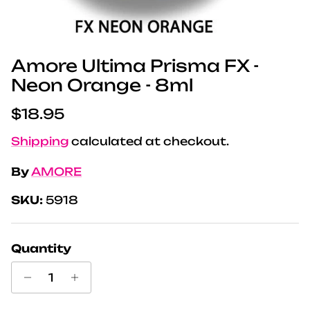
Amore Ultima Prisma FX -
Neon Orange - 8ml
Regular price
$18.95
Shipping
calculated at checkout.
By
AMORE
SKU:
5918
Quantity