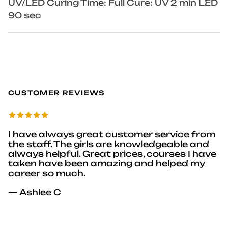
UV/LED Curing Time: Full Cure: UV 2 min LED
90 sec
CUSTOMER REVIEWS
I have always great customer service from
the staff. The girls are knowledgeable and
always helpful. Great prices, courses I have
taken have been amazing and helped my
career so much.
— Ashlee C