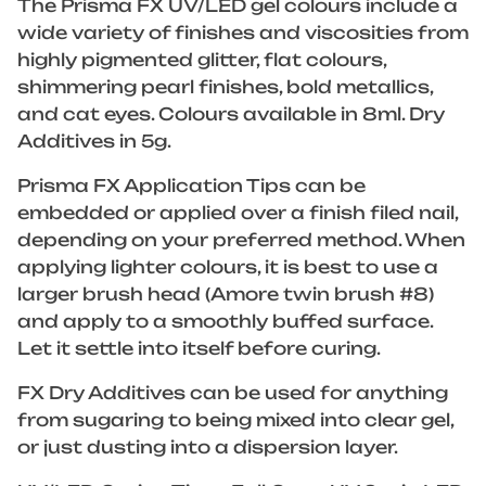
The Prisma FX UV/LED gel colours include a
wide variety of finishes and viscosities from
highly pigmented glitter, flat colours,
shimmering pearl finishes, bold metallics,
and cat eyes. Colours available in 8ml. Dry
Additives in 5g.
Prisma FX Application Tips can be
embedded or applied over a finish filed nail,
depending on your preferred method. When
applying lighter colours, it is best to use a
larger brush head (Amore twin brush #8)
and apply to a smoothly buffed surface.
Let it settle into itself before curing.
FX Dry Additives can be used for anything
from sugaring to being mixed into clear gel,
or just dusting into a dispersion layer.