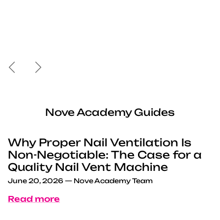
Previous
Next
Nove Academy Guides
Why Proper Nail Ventilation Is
Non-Negotiable: The Case for a
Quality Nail Vent Machine
June 20, 2026
—
Nove Academy Team
Read more