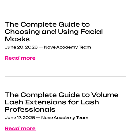
The Complete Guide to
Choosing and Using Facial
Masks
June 20, 2026
—
Nove Academy Team
Read more
The Complete Guide to Volume
Lash Extensions for Lash
Professionals
June 17, 2026
—
Nove Academy Team
Read more