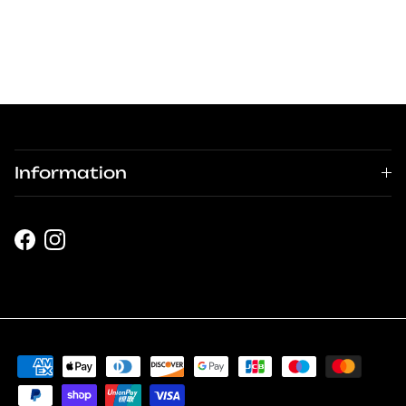
Information
Facebook
Instagram