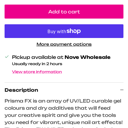
Add to cart
More payment options
Pickup available at
Nove Wholesale
Usually ready in 2 hours
View store information
Description
Prisma FX is an array of UV/LED curable gel
colours and dry additives that will feed
your creative spirit and give you the tools
you need for vibrant, unique nail art effects!