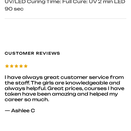
UV/LED Curing Time: Full Cure: UV 2 min LED
90 sec
CUSTOMER REVIEWS
I have always great customer service from
the staff. The girls are knowledgeable and
always helpful. Great prices, courses I have
taken have been amazing and helped my
career so much.
— Ashlee C