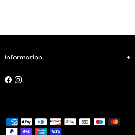
Information
Facebook
Instagram