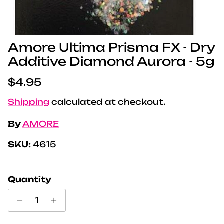
Amore Ultima Prisma FX - Dry
Additive Diamond Aurora - 5g
Regular price
$4.95
Shipping
calculated at checkout.
By
AMORE
SKU:
4615
Quantity