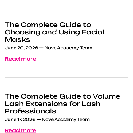
The Complete Guide to
Choosing and Using Facial
Masks
June 20, 2026
—
Nove Academy Team
Read more
The Complete Guide to Volume
Lash Extensions for Lash
Professionals
June 17, 2026
—
Nove Academy Team
Read more