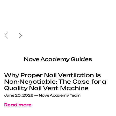
Previous
Next
Nove Academy Guides
Why Proper Nail Ventilation Is
Non-Negotiable: The Case for a
Quality Nail Vent Machine
June 20, 2026
—
Nove Academy Team
Read more