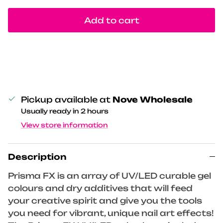
Add to cart
Pickup available at
Nove Wholesale
Usually ready in 2 hours
View store information
Description
Prisma FX is an array of UV/LED curable gel
colours and dry additives that will feed
your creative spirit and give you the tools
you need for vibrant, unique nail art effects!