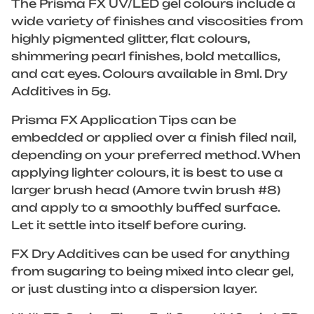
The Prisma FX UV/LED gel colours include a
wide variety of finishes and viscosities from
highly pigmented glitter, flat colours,
shimmering pearl finishes, bold metallics,
and cat eyes. Colours available in 8ml. Dry
Additives in 5g.
Prisma FX Application Tips can be
embedded or applied over a finish filed nail,
depending on your preferred method. When
applying lighter colours, it is best to use a
larger brush head (Amore twin brush #8)
and apply to a smoothly buffed surface.
Let it settle into itself before curing.
FX Dry Additives can be used for anything
from sugaring to being mixed into clear gel,
or just dusting into a dispersion layer.