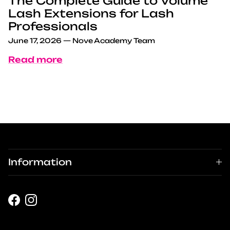
The Complete Guide to Volume
Lash Extensions for Lash
Professionals
June 17, 2026
—
Nove Academy Team
Read more
Information
Facebook
Instagram