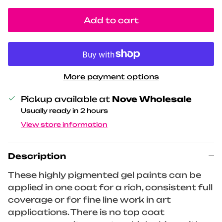
Add to cart
More payment options
Pickup available at
Nove Wholesale
Usually ready in 2 hours
View store information
Description
These highly pigmented gel paints can be
applied in one coat for a rich, consistent full
coverage or for fine line work in art
applications. There is no top coat