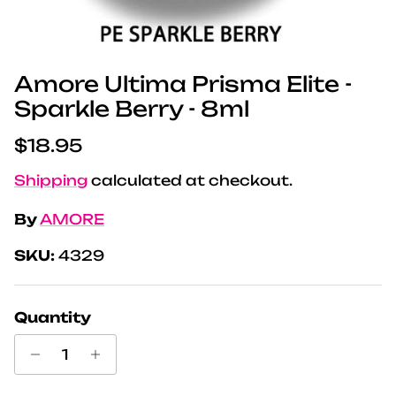
Amore Ultima Prisma Elite -
Sparkle Berry - 8ml
Regular price
$18.95
Shipping
calculated at checkout.
By
AMORE
SKU:
4329
Quantity