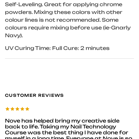
Self-Leveling. Great for applying chrome
powders. Mixing these colors with other
colour lines is not recommended. Some
colours require mixing before use (ie-Gnarly
Navy).
UV Curing Time: Full Cure: 2 minutes
CUSTOMER REVIEWS
Nove has helped bring my creative side
back to life. Taking my Nail Technology
Course was the best thing I have done for
myself in a long time. Everyone at Nove is so