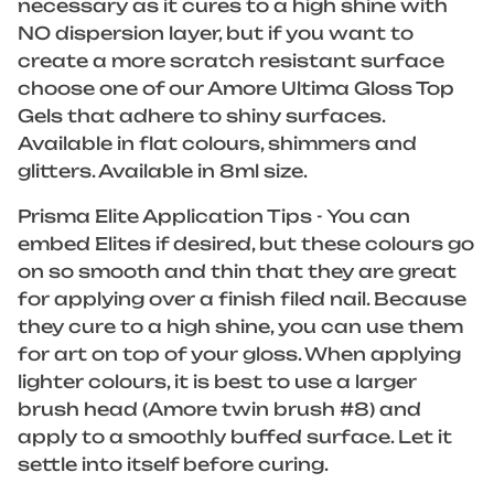
necessary as it cures to a high shine with
NO dispersion layer, but if you want to
create a more scratch resistant surface
choose one of our Amore Ultima Gloss Top
Gels that adhere to shiny surfaces.
Available in flat colours, shimmers and
glitters. Available in 8ml size.
Prisma Elite Application Tips - You can
embed Elites if desired, but these colours go
on so smooth and thin that they are great
for applying over a finish filed nail. Because
they cure to a high shine, you can use them
for art on top of your gloss. When applying
lighter colours, it is best to use a larger
brush head (Amore twin brush #8) and
apply to a smoothly buffed surface. Let it
settle into itself before curing.