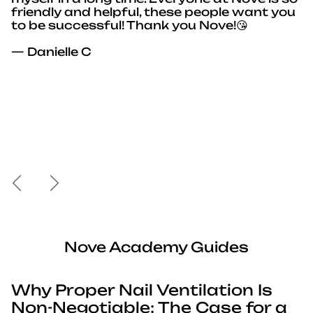
friendly and helpful, these people want you
to be successful! Thank you Nove!😘
— Danielle C
Previous
Next
Nove Academy Guides
Why Proper Nail Ventilation Is
Non-Negotiable: The Case for a