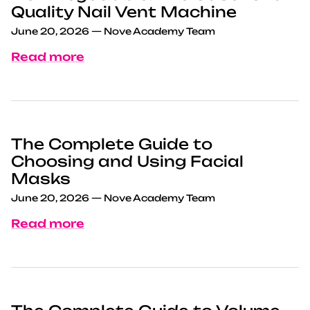
Quality Nail Vent Machine
June 20, 2026
—
Nove Academy Team
Read more
The Complete Guide to
Choosing and Using Facial
Masks
June 20, 2026
—
Nove Academy Team
Read more