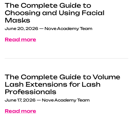
The Complete Guide to
Choosing and Using Facial
Masks
June 20, 2026
—
Nove Academy Team
Read more
The Complete Guide to Volume
Lash Extensions for Lash
Professionals
June 17, 2026
—
Nove Academy Team
Read more