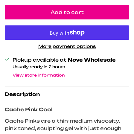
Add to cart
More payment options
Pickup available at
Nove Wholesale
Usually ready in 2 hours
View store information
Description
Cache Pink Cool
Cache Pinks are a thin-medium viscosity,
pink toned, sculpting gel with just enough