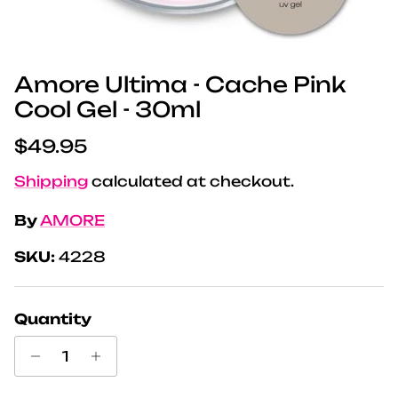
Amore Ultima - Cache Pink
Cool Gel - 30ml
Regular price
$49.95
Shipping
calculated at checkout.
By
AMORE
SKU:
4228
Quantity