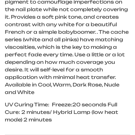
pigment to camouflage imperfections on
the nail plate while not completely covering
it. Provides a soft pink tone, and creates
contrast with any white for a beautiful
French or a simple babyboomer. . The cache
series (white and all pinks) have matching
viscosities, which is the key to making a
perfect fade every time. Use a little or a lot
depending on how much coverage you
desire. It will self-level for a smooth
application with minimal heat transfer.
Available in Cool, Warm, Dark Rose, Nude
and White
UV Curing Time: Freeze:20 seconds Full
Cure: 2 minutes/ Hybrid Lamp (low heat
mode) 2 minutes