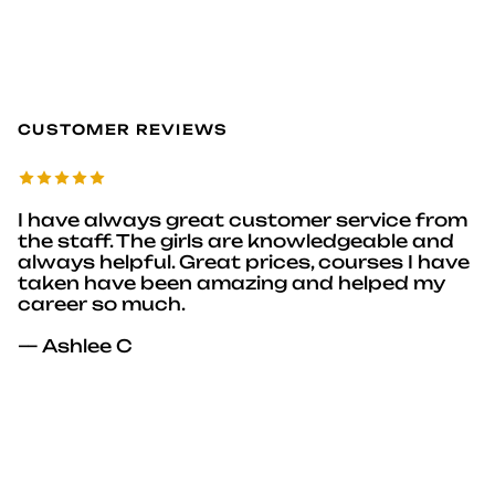
CUSTOMER REVIEWS
I have always great customer service from
the staff. The girls are knowledgeable and
always helpful. Great prices, courses I have
taken have been amazing and helped my
career so much.
— Ashlee C