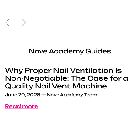
Previous
Next
Nove Academy Guides
Why Proper Nail Ventilation Is
Non-Negotiable: The Case for a
Quality Nail Vent Machine
June 20, 2026
—
Nove Academy Team
Read more