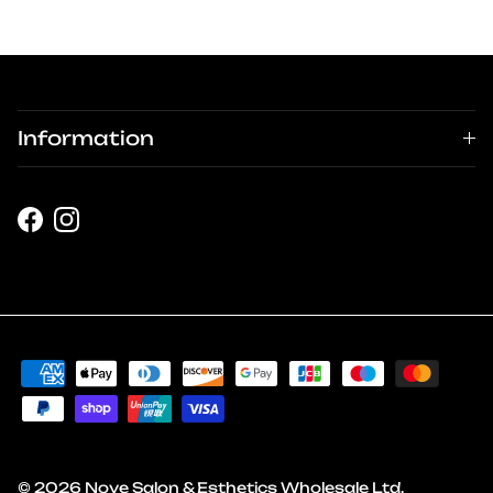
Information
Facebook
Instagram
© 2026
Nove Salon & Esthetics Wholesale Ltd
.