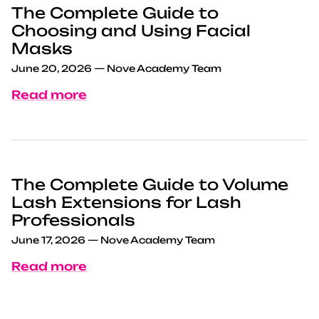
The Complete Guide to
Choosing and Using Facial
Masks
June 20, 2026
—
Nove Academy Team
Read more
The Complete Guide to Volume
Lash Extensions for Lash
Professionals
June 17, 2026
—
Nove Academy Team
Read more