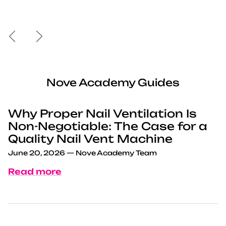
Previous
Next
Nove Academy Guides
Why Proper Nail Ventilation Is
Non-Negotiable: The Case for a
Quality Nail Vent Machine
June 20, 2026
—
Nove Academy Team
Read more