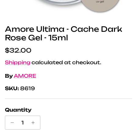
Amore Ultima - Cache Dark
Rose Gel - 15ml
Regular price
$32.00
Shipping
calculated at checkout.
By
AMORE
SKU:
8619
Quantity