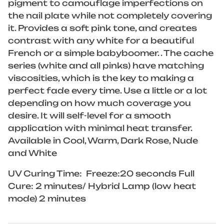
pigment to camouflage imperfections on
the nail plate while not completely covering
it. Provides a soft pink tone, and creates
contrast with any white for a beautiful
French or a simple babyboomer. . The cache
series (white and all pinks) have matching
viscosities, which is the key to making a
perfect fade every time. Use a little or a lot
depending on how much coverage you
desire. It will self-level for a smooth
application with minimal heat transfer.
Available in Cool, Warm, Dark Rose, Nude
and White
UV Curing Time: Freeze:20 seconds Full
Cure: 2 minutes/ Hybrid Lamp (low heat
mode) 2 minutes