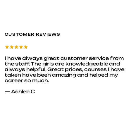
CUSTOMER REVIEWS
I have always great customer service from
the staff. The girls are knowledgeable and
always helpful. Great prices, courses I have
taken have been amazing and helped my
career so much.
— Ashlee C