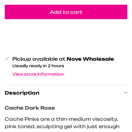
Add to cart
Pickup available at
Nove Wholesale
Usually ready in 2 hours
View store information
Description
Cache Dark Rose
Cache Pinks are a thin-medium viscosity,
pink toned, sculpting gel with just enough