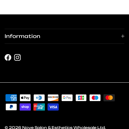
Information
Facebook
Instagram
© 2026
Nove Salon & Esthetics Wholesale Ltd
.