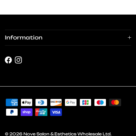
Information
Facebook
Instagram
© 2026
Nove Salon & Esthetics Wholesale Ltd
.