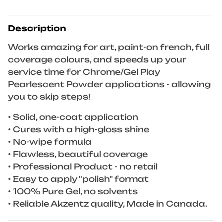
Description
Works amazing for art, paint-on french, full
coverage colours, and speeds up your
service time for Chrome/Gel Play
Pearlescent Powder applications - allowing
you to skip steps!
• Solid, one-coat application
• Cures with a high-gloss shine
• No-wipe formula
• Flawless, beautiful coverage
• Professional Product - no retail
• Easy to apply "polish" format
• 100% Pure Gel, no solvents
• Reliable Akzentz quality, Made in Canada.