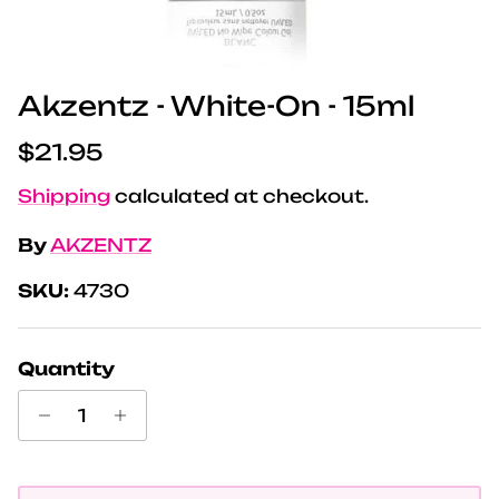
Akzentz - White-On - 15ml
Regular price
$21.95
Shipping
calculated at checkout.
By
AKZENTZ
SKU:
4730
Quantity