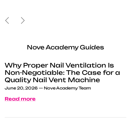
Previous
Next
Nove Academy Guides
Why Proper Nail Ventilation Is
Non-Negotiable: The Case for a
Quality Nail Vent Machine
June 20, 2026
—
Nove Academy Team
Read more