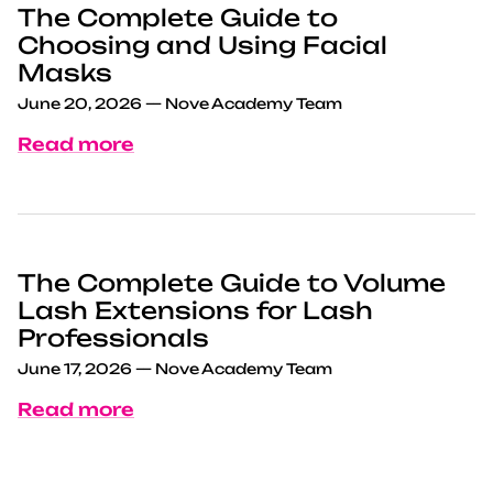
The Complete Guide to
Choosing and Using Facial
Masks
June 20, 2026
—
Nove Academy Team
Read more
The Complete Guide to Volume
Lash Extensions for Lash
Professionals
June 17, 2026
—
Nove Academy Team
Read more