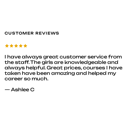
CUSTOMER REVIEWS
I have always great customer service from
the staff. The girls are knowledgeable and
always helpful. Great prices, courses I have
taken have been amazing and helped my
career so much.
— Ashlee C