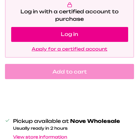
Log in with a certified account to
purchase
Log in
Apply for a certified account
Add to cart
Pickup available at
Nove Wholesale
Usually ready in 2 hours
View store information