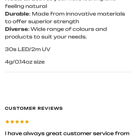
feeling natural
Durable
: Made from innovative materials
to offer superior strength
Diverse
: Wide range of colours and
products to suit your needs.
30s LED/2m UV
4g/0.14oz size
CUSTOMER REVIEWS
I have always great customer service from