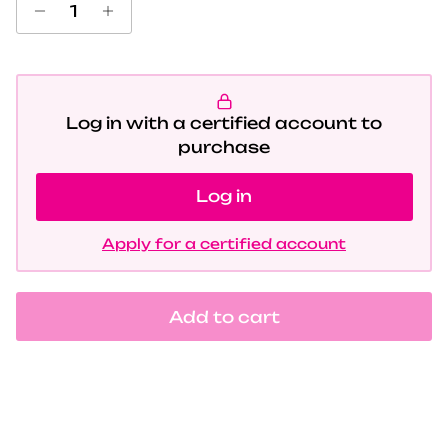
Log in with a certified account to
purchase
Log in
Apply for a certified account
Add to cart