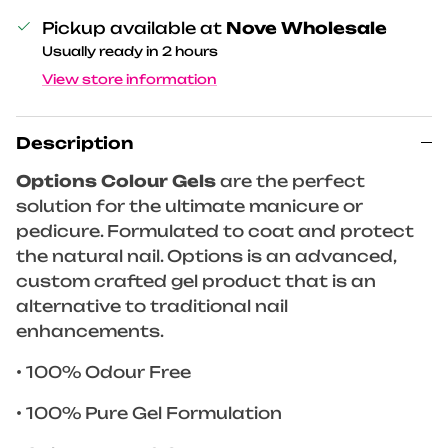
Pickup available at
Nove Wholesale
Usually ready in 2 hours
View store information
Description
Options Colour Gels
are the perfect
solution for the ultimate manicure or
pedicure. Formulated to coat and protect
the natural nail. Options is an advanced,
custom crafted gel product that is an
alternative to traditional nail
enhancements.
• 100% Odour Free
• 100% Pure Gel Formulation