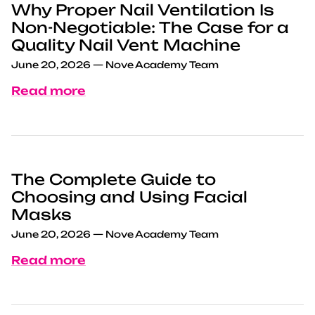
Why Proper Nail Ventilation Is
Non-Negotiable: The Case for a
Quality Nail Vent Machine
June 20, 2026
—
Nove Academy Team
Read more
The Complete Guide to
Choosing and Using Facial
Masks
June 20, 2026
—
Nove Academy Team
Read more