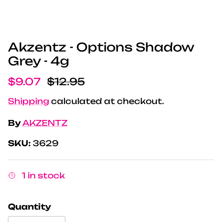
Akzentz - Options Shadow
Grey - 4g
Sale price
Regular price
$9.07
$12.95
Shipping
calculated at checkout.
By
AKZENTZ
SKU:
3629
1 in stock
Quantity