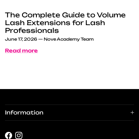
The Complete Guide to Volume
Lash Extensions for Lash
Professionals
June 17, 2026
—
Nove Academy Team
Read more
Information
Facebook
Instagram