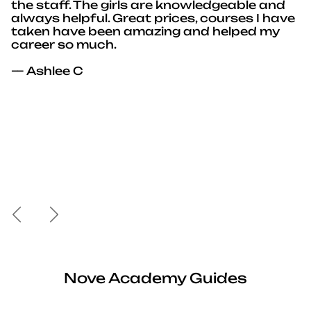
the staff. The girls are knowledgeable and
always helpful. Great prices, courses I have
taken have been amazing and helped my
career so much.
— Ashlee C
Previous
Next
Nove Academy Guides