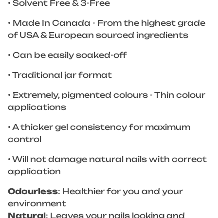
• Solvent Free & 3-Free
• Made In Canada - From the highest grade
of USA & European sourced ingredients
• Can be easily soaked-off
• Traditional jar format
• Extremely, pigmented colours - Thin colour
applications
• A thicker gel consistency for maximum
control
• Will not damage natural nails with correct
application
Odourless
: Healthier for you and your
environment
Natural
: Leaves your nails looking and