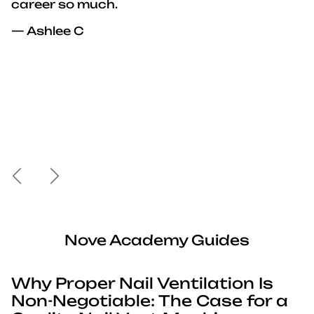
career so much.
— Ashlee C
Previous
Next
Nove Academy Guides
Why Proper Nail Ventilation Is
Non-Negotiable: The Case for a