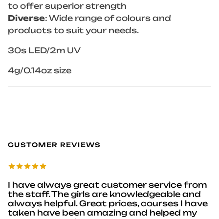
to offer superior strength
Diverse
: Wide range of colours and
products to suit your needs.
30s LED/2m UV
4g/0.14oz size
CUSTOMER REVIEWS
I have always great customer service from
the staff. The girls are knowledgeable and
always helpful. Great prices, courses I have
taken have been amazing and helped my