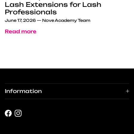
Lash Extensions for Lash
Professionals
June 17, 2026
—
Nove Academy Team
Read more
Information
Facebook
Instagram