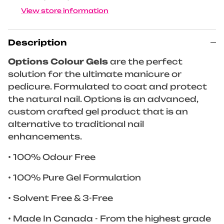
View store information
Description
Options Colour Gels
are the perfect
solution for the ultimate manicure or
pedicure. Formulated to coat and protect
the natural nail. Options is an advanced,
custom crafted gel product that is an
alternative to traditional nail
enhancements.
• 100% Odour Free
• 100% Pure Gel Formulation
• Solvent Free & 3-Free
• Made In Canada - From the highest grade