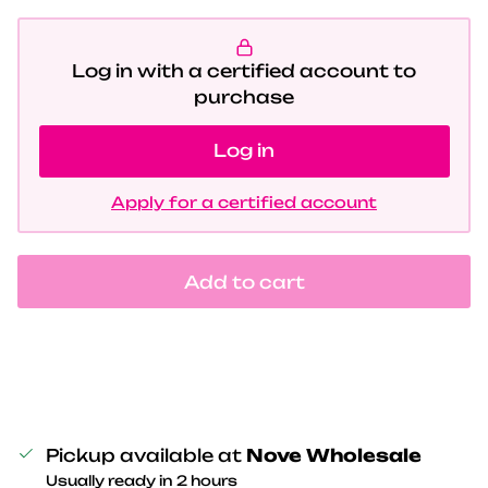
Log in with a certified account to
purchase
Log in
Apply for a certified account
Add to cart
Pickup available at
Nove Wholesale
Usually ready in 2 hours