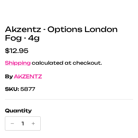
Akzentz - Options London
Fog - 4g
Regular price
$12.95
Shipping
calculated at checkout.
By
AKZENTZ
SKU:
5877
Quantity