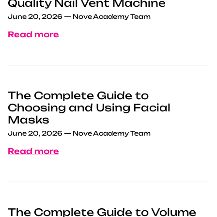
Quality Nail Vent Machine
June 20, 2026
—
Nove Academy Team
Read more
The Complete Guide to
Choosing and Using Facial
Masks
June 20, 2026
—
Nove Academy Team
Read more
The Complete Guide to Volume