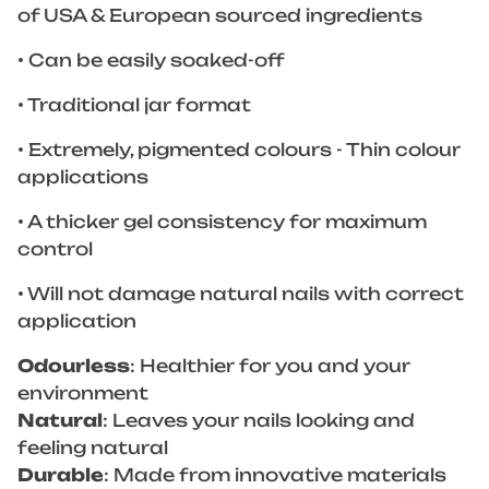
of USA & European sourced ingredients
• Can be easily soaked-off
• Traditional jar format
• Extremely, pigmented colours - Thin colour
applications
• A thicker gel consistency for maximum
control
• Will not damage natural nails with correct
application
Odourless
: Healthier for you and your
environment
Natural
: Leaves your nails looking and
feeling natural
Durable
: Made from innovative materials