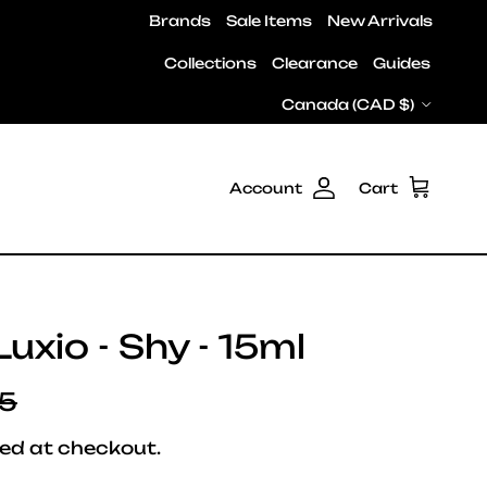
Brands
Sale Items
New Arrivals
Collections
Clearance
Guides
Country/Region
Canada (CAD $)
Account
Cart
uxio - Shy - 15ml
ar price
95
ed at checkout.