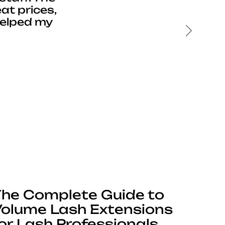
at prices,
helped my
Next
he Complete Guide to
olume Lash Extensions
or Lash Professionals