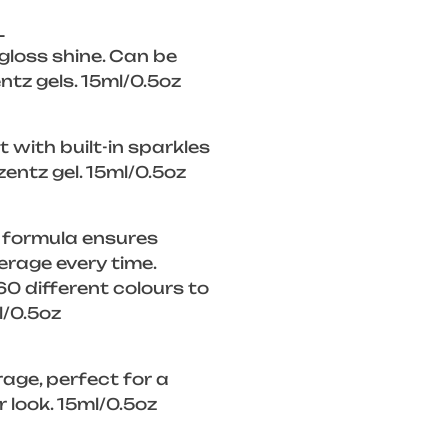
L
 gloss shine. Can be
ntz gels. 15ml/0.5oz
 with built-in sparkles
zentz gel. 15ml/0.5oz
 formula ensures
rage every time.
0 different colours to
l/0.5oz
rage, perfect for a
look. 15ml/0.5oz