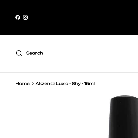
Skip to content
Facebook
Instagram
Search
Home
Akzentz Luxio - Shy - 15ml
Skip to product information