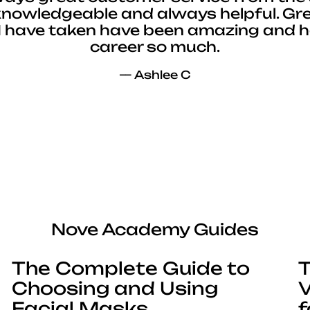
 knowledgeable and always helpful. Gre
I have taken have been amazing and 
career so much.
— Ashlee C
Nove Academy Guides
The Complete Guide to
T
Choosing and Using
V
Facial Masks
f