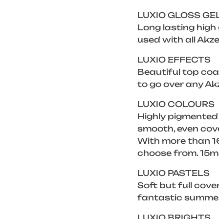
LUXIO GLOSS GE
Long lasting high
used with all Akze
LUXIO EFFECTS
Beautiful top coat
to go over any Ak
LUXIO COLOURS
Highly pigmented
smooth, even cove
With more than 16
choose from. 15m
LUXIO PASTELS
Soft but full cove
fantastic summer 
LUXIO BRIGHTS