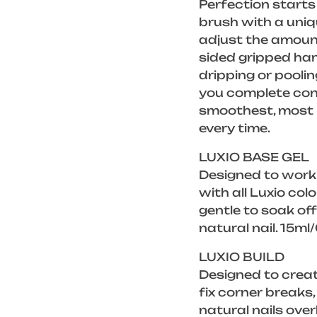
Perfection starts 
brush with a uniq
adjust the amount
sided gripped han
dripping or poolin
you complete cont
smoothest, most p
every time.
LUXIO BASE GEL
Designed to work
with all Luxio col
gentle to soak of
natural nail. 15ml
LUXIO BUILD
Designed to creat
fix corner breaks
natural nails over