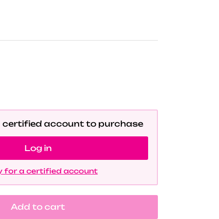
a certified account to purchase
Log in
 for a certified account
Add to cart