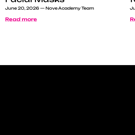
June 20, 2026
—
Nove Academy Team
Ju
Read more
R