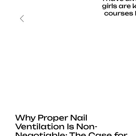
girls are
courses 
Previous
Why Proper Nail
Ventilation Is Non-
Negotiable: The Case for