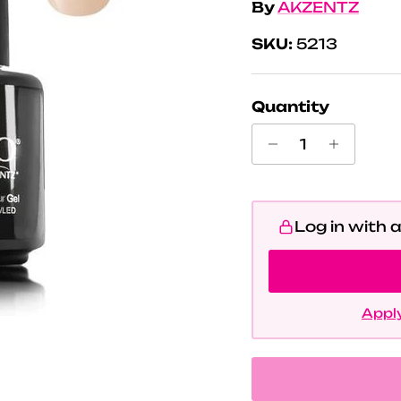
By
AKZENTZ
SKU:
5213
Quantity
Log in with 
Apply