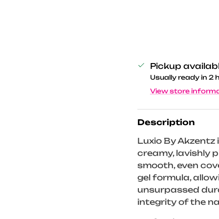
Pickup availab
Usually ready in 2 
View store inform
Description
Luxio By Akzentz i
creamy, lavishly
smooth, even cove
gel formula, allo
unsurpassed durab
integrity of the na