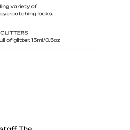
ing variety of
 eye-catching looks.
/GLITTERS
ll of glitter. 15ml/0.5oz
staff. The