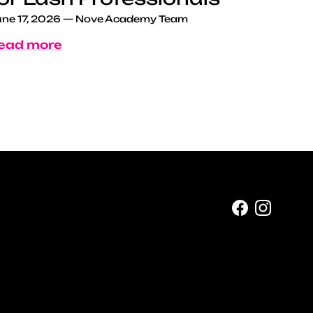
ne 17, 2026
—
Nove Academy Team
ead more
Facebook
Instag