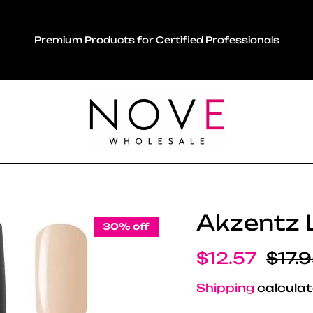
Premium Products for Certified Professionals
Akzentz L
30% off
Sale price
Regul
$12.57
$17.
Shipping
calculat