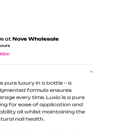
le at
Nove Wholesale
hours
ation
s pure luxury in a bottle – a
 pigmented formula ensures
rage every time. Luxio is a pure
wing for ease of application and
ility all whilst maintaining the
tural nail health.