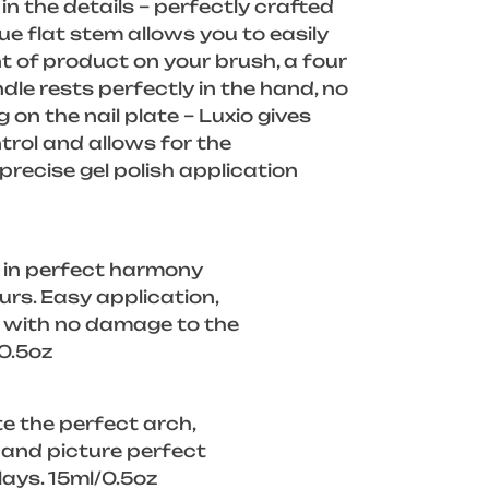
in the details – perfectly crafted
ue flat stem allows you to easily
 of product on your brush, a four
dle rests perfectly in the hand, no
g on the nail plate – Luxio gives
rol and allows for the
recise gel polish application
 in perfect harmony
ours. Easy application,
f with no damage to the
/0.5oz
e the perfect arch,
, and picture perfect
lays. 15ml/0.5oz