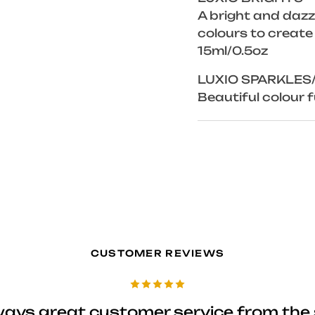
A bright and dazzl
colours to create
15ml/0.5oz
LUXIO SPARKLES
Beautiful colour fu
CUSTOMER REVIEWS
ways great customer service from the 