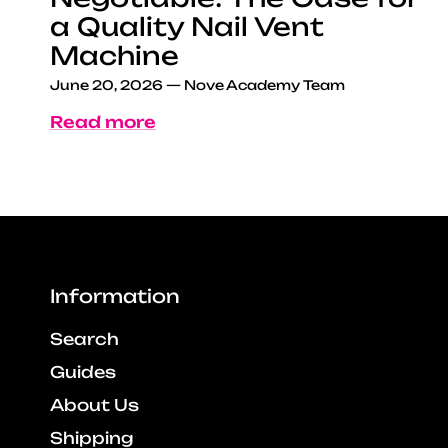
a Quality Nail Vent
Machine
June 20, 2026
—
Nove Academy Team
Read more
Information
Search
Guides
About Us
Shipping