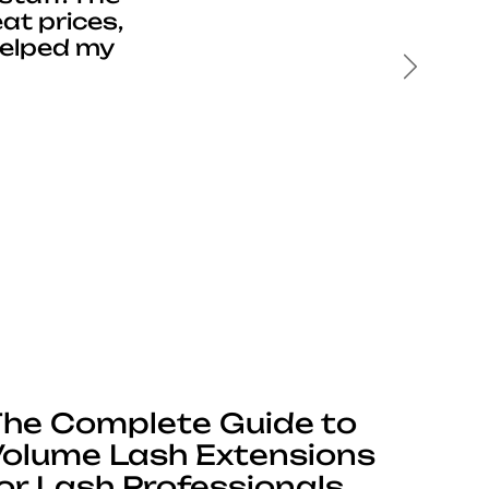
at prices,
helped my
Next
he Complete Guide to
olume Lash Extensions
or Lash Professionals