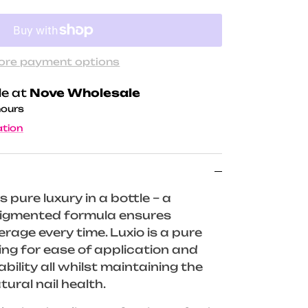
ore payment options
le at
Nove Wholesale
hours
ation
s pure luxury in a bottle – a
 pigmented formula ensures
rage every time. Luxio is a pure
wing for ease of application and
ility all whilst maintaining the
tural nail health.