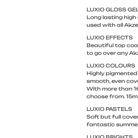
LUXIO GLOSS GE
Long lasting high
used with all Akze
LUXIO EFFECTS
Beautiful top coat
to go over any Ak
LUXIO COLOURS
Highly pigmented
smooth, even cove
With more than 16
choose from. 15m
LUXIO PASTELS
Soft but full cove
fantastic summer 
LUXIO BRIGHTS