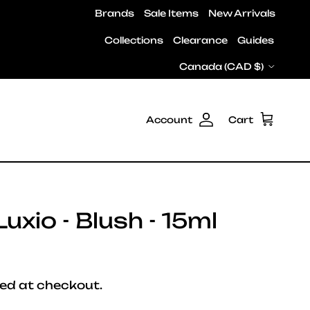
Brands
Sale Items
New Arrivals
Collections
Clearance
Guides
Country/Region
Canada (CAD $)
Account
Cart
uxio - Blush - 15ml
e
ed at checkout.