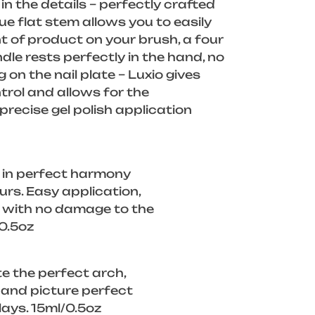
in the details – perfectly crafted
ue flat stem allows you to easily
 of product on your brush, a four
dle rests perfectly in the hand, no
g on the nail plate – Luxio gives
rol and allows for the
recise gel polish application
 in perfect harmony
ours. Easy application,
f with no damage to the
/0.5oz
e the perfect arch,
, and picture perfect
lays. 15ml/0.5oz