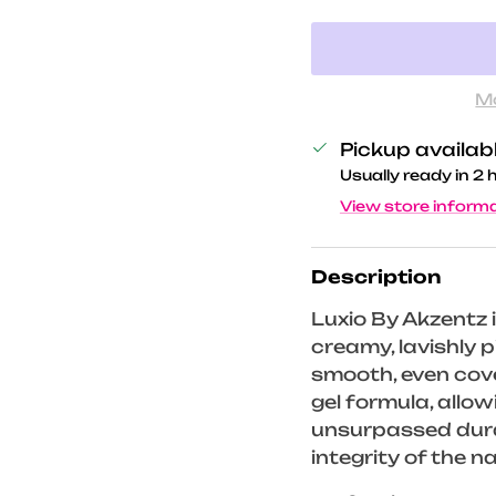
M
Pickup availab
Usually ready in 2 
View store inform
Description
Luxio By Akzentz i
creamy, lavishly
smooth, even cove
gel formula, allo
unsurpassed durab
integrity of the na