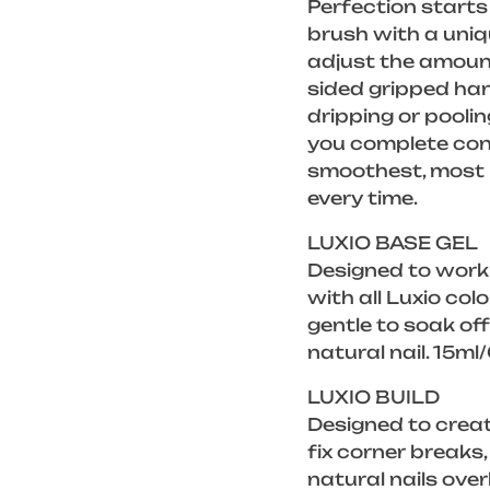
Perfection starts 
brush with a uniq
adjust the amount
sided gripped han
dripping or poolin
you complete cont
smoothest, most p
every time.
LUXIO BASE GEL
Designed to work
with all Luxio col
gentle to soak of
natural nail. 15ml
LUXIO BUILD
Designed to creat
fix corner breaks
natural nails over