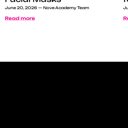
June 20, 2026
—
Nove Academy Team
Ju
Read more
R