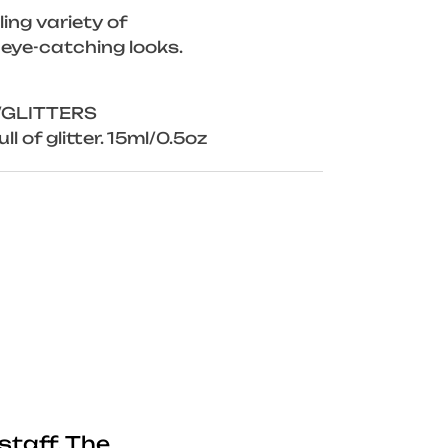
ing variety of
 eye-catching looks.
/GLITTERS
ll of glitter. 15ml/0.5oz
staff. The