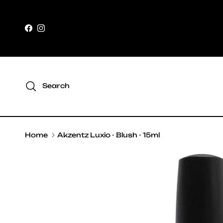
Skip to content
Facebook
Instagram
Search
Home
Akzentz Luxio - Blush - 15ml
Skip to product information