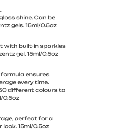
L
 gloss shine. Can be
ntz gels. 15ml/0.5oz
 with built-in sparkles
zentz gel. 15ml/0.5oz
 formula ensures
rage every time.
0 different colours to
l/0.5oz
rage, perfect for a
look. 15ml/0.5oz