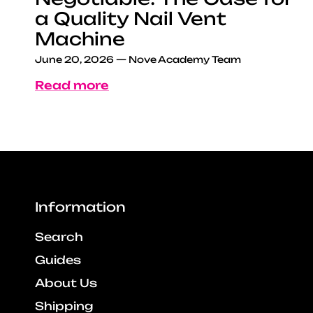
a Quality Nail Vent
Machine
June 20, 2026
—
Nove Academy Team
Read more
Information
Search
Guides
About Us
Shipping