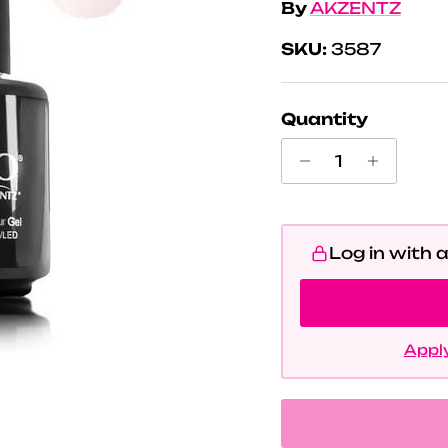
By
AKZENTZ
SKU:
3587
Quantity
Log in with 
Apply