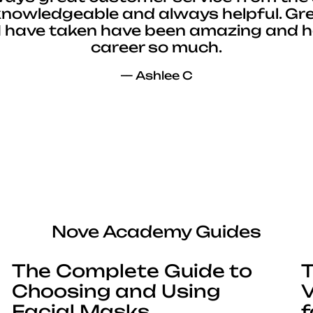
 knowledgeable and always helpful. Gre
I have taken have been amazing and 
career so much.
— Ashlee C
Nove Academy Guides
The Complete Guide to
T
Choosing and Using
V
Facial Masks
f