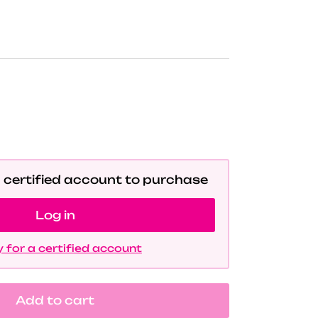
a certified account to purchase
Log in
 for a certified account
Add to cart