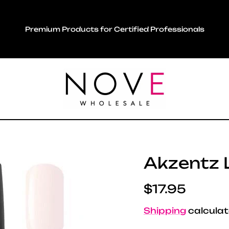
Premium Products for Certified Professionals
Akzentz L
Regular pric
$17.95
Shipping
calculat