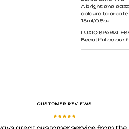
A bright and dazzl
colours to create
15ml/0.5oz
LUXIO SPARKLES
Beautiful colour fu
CUSTOMER REVIEWS
ways great customer service from the 