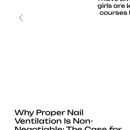
girls are
courses 
Previous
Why Proper Nail
Ventilation Is Non-
Negotiable: The Case for