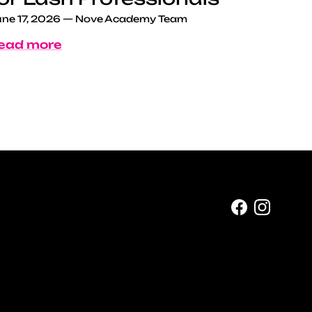
ne 17, 2026
—
Nove Academy Team
ead more
Facebook
Instag