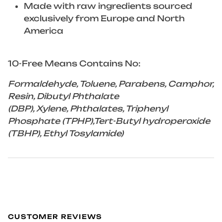
Made with raw ingredients sourced
exclusively from Europe and North
America
10-Free Means Contains No:
Formaldehyde, Toluene, Parabens, Camphor,
Resin, Dibutyl Phthalate
(DBP), Xylene, Phthalates, Triphenyl
Phosphate (TPHP),Tert-Butyl hydroperoxide
(TBHP), Ethyl Tosylamide)
CUSTOMER REVIEWS