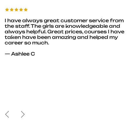
I have always great customer service from
the staff. The girls are knowledgeable and
always helpful. Great prices, courses I have
taken have been amazing and helped my
career so much.
— Ashlee C
Previous
Next