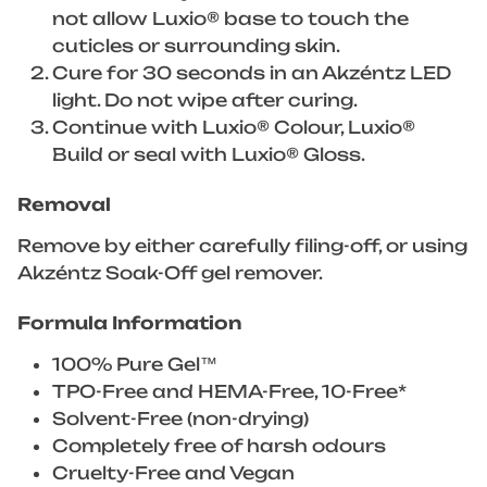
not allow Luxio® base to touch the
cuticles or surrounding skin.
Cure for 30 seconds in an Akzéntz LED
light. Do not wipe after curing.
Continue with Luxio® Colour, Luxio®
Build or seal with Luxio® Gloss.
Removal
Remove by either carefully filing-off, or using
Akzéntz Soak-Off gel remover.
Formula Information
100% Pure Gel™
TPO-Free and HEMA-Free, 10-Free*
Solvent-Free (non-drying)
Completely free of harsh odours
Cruelty-Free and Vegan