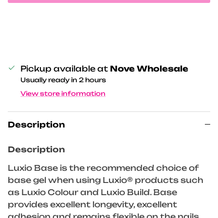
Pickup available at
Nove Wholesale
Usually ready in 2 hours
View store information
Description
Description
Luxio Base is the recommended choice of
base gel when using Luxio® products such
as Luxio Colour and Luxio Build. Base
provides excellent longevity, excellent
adhesion and remains flexible on the nails.