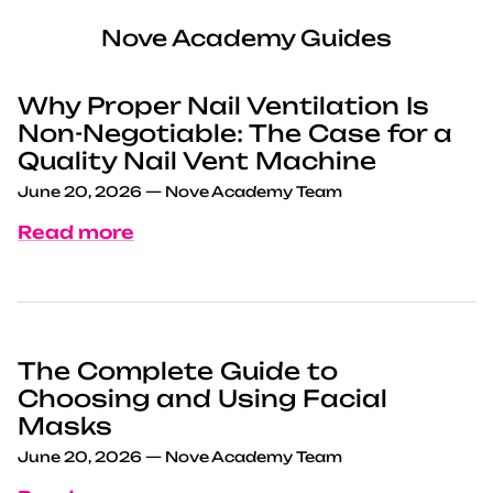
Nove Academy Guides
Why Proper Nail Ventilation Is
Non-Negotiable: The Case for a
Quality Nail Vent Machine
June 20, 2026
—
Nove Academy Team
Read more
The Complete Guide to
Choosing and Using Facial
Masks
June 20, 2026
—
Nove Academy Team