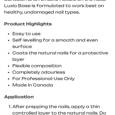
Luxio Base is formulated to work best on
healthy, undamaged nail types.
Product Highlights
Easy to use
Self-levelling for a smooth and even
surface
Coats the natural nails for a protective
layer
Flexible composition
Completely odourless
For Professional-Use Only
Made in Canada
Application
After prepping the nails, apply a thin
controlled layer to the natural nails. Do