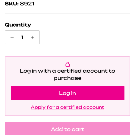
SKU:
8921
Quantity
Log in with a certified account to
purchase
Log in
Apply for a certified account
Add to cart