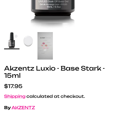
Akzentz Luxio - Base Stark -
15ml
Regular price
$17.95
Shipping
calculated at checkout.
By
AKZENTZ