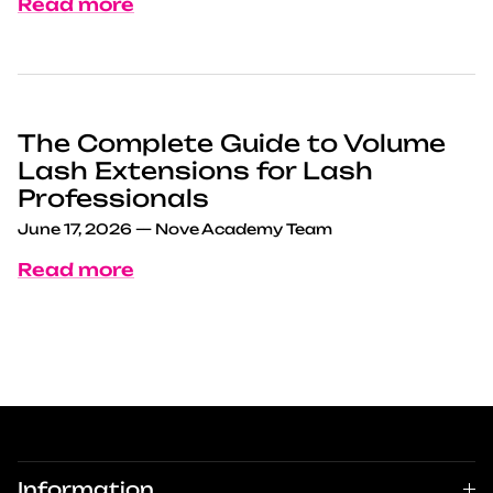
Read more
The Complete Guide to Volume
Lash Extensions for Lash
Professionals
June 17, 2026
—
Nove Academy Team
Read more
Information