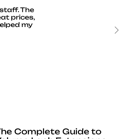
staff. The
at prices,
helped my
Next
he Complete Guide to