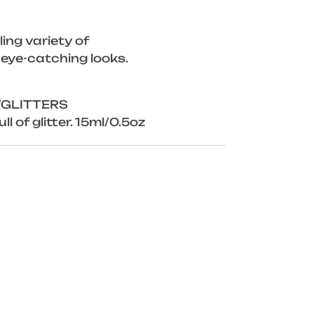
ing variety of
 eye-catching looks.
/GLITTERS
ll of glitter. 15ml/0.5oz