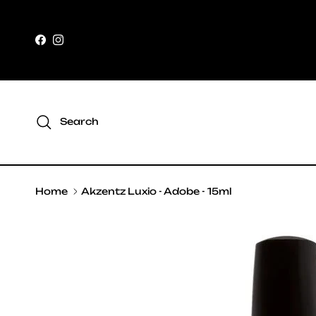
Skip to content
Facebook
Instagram
Search
Home
Akzentz Luxio - Adobe - 15ml
Skip to product information