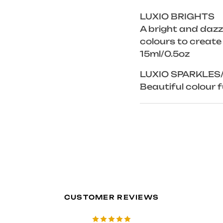
LUXIO BRIGHTS
A bright and dazzl
colours to create
15ml/0.5oz
LUXIO SPARKLES
Beautiful colour fu
CUSTOMER REVIEWS