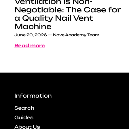
Ventilation Is Non-
Negotiable: The Case for
a Quality Nail Vent
Machine
June 20, 2026
—
Nove Academy Team
Read more
Information
Search
Guides
About Us