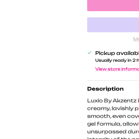
M
Pickup availab
Usually ready in 2 
View store inform
Description
Luxio By Akzentz i
creamy, lavishly
smooth, even cove
gel formula, allo
unsurpassed durab