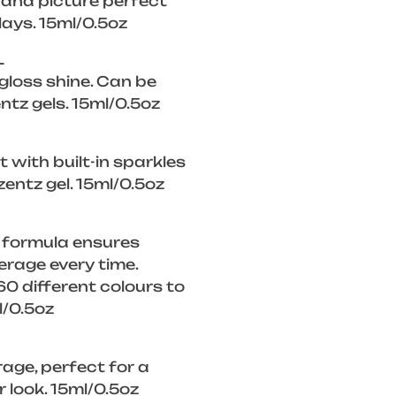
, and picture perfect
lays. 15ml/0.5oz
L
 gloss shine. Can be
ntz gels. 15ml/0.5oz
 with built-in sparkles
zentz gel. 15ml/0.5oz
 formula ensures
rage every time.
0 different colours to
l/0.5oz
rage, perfect for a
look. 15ml/0.5oz