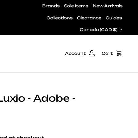
Brands
Sale Items
New Arrivals
Collections
Clearance
Guides
Country/Region
Canada (CAD $)
Account
Cart
uxio - Adobe -
e
ed at checkout.