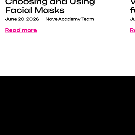
Choosing and Using
V
Facial Masks
f
June 20, 2026
—
Nove Academy Team
Ju
Read more
R