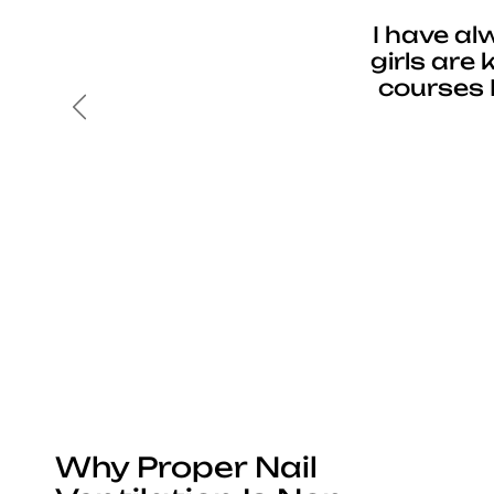
I have al
girls are
courses 
Previous
Why Proper Nail