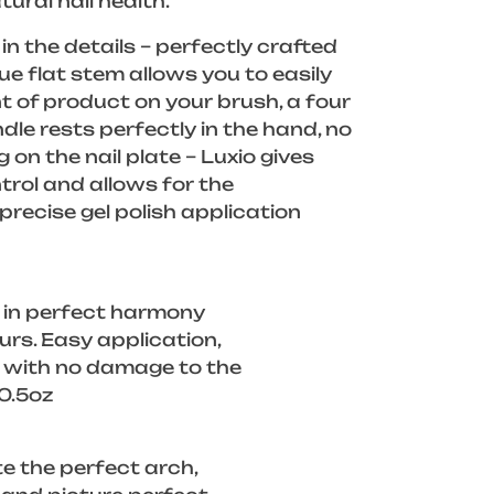
tural nail health.
in the details – perfectly crafted
ue flat stem allows you to easily
 of product on your brush, a four
dle rests perfectly in the hand, no
g on the nail plate – Luxio gives
rol and allows for the
recise gel polish application
 in perfect harmony
ours. Easy application,
f with no damage to the
/0.5oz
e the perfect arch,