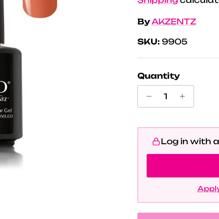
By
AKZENTZ
SKU:
9905
Quantity
Log in with 
Apply