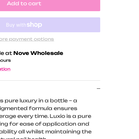
Add to cart
ore payment options
le at
Nove Wholesale
hours
ation
s pure luxury in a bottle – a
 pigmented formula ensures
rage every time. Luxio is a pure
wing for ease of application and
ility all whilst maintaining the