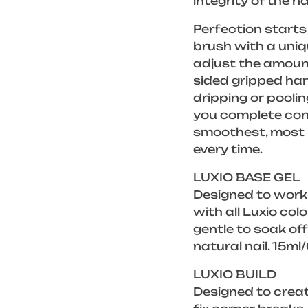
integrity of the na
Perfection starts 
brush with a uniq
adjust the amount
sided gripped han
dripping or poolin
you complete cont
smoothest, most p
every time.
LUXIO BASE GEL
Designed to work
with all Luxio col
gentle to soak of
natural nail. 15ml
LUXIO BUILD
Designed to creat