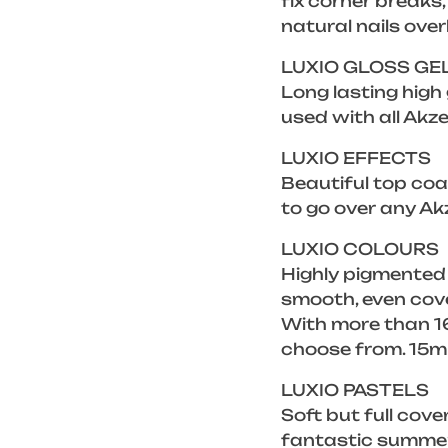
fix corner breaks
natural nails over
LUXIO GLOSS GE
Long lasting high
used with all Akze
LUXIO EFFECTS
Beautiful top coat
to go over any Ak
LUXIO COLOURS
Highly pigmented
smooth, even cove
With more than 16
choose from. 15m
LUXIO PASTELS
Soft but full cove
fantastic summer 