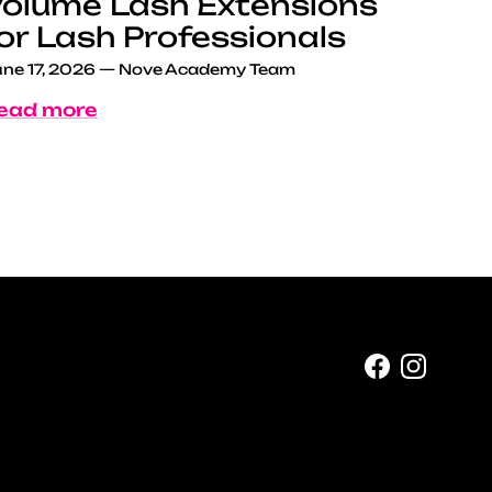
olume Lash Extensions
or Lash Professionals
ne 17, 2026
—
Nove Academy Team
ead more
Facebook
Instag