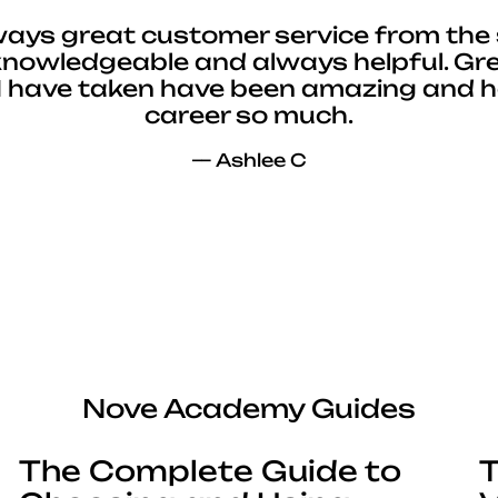
ways great customer service from the 
 knowledgeable and always helpful. Gre
I have taken have been amazing and 
career so much.
— Ashlee C
Nove Academy Guides
The Complete Guide to
T