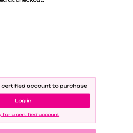
a certified account to purchase
Log in
 for a certified account