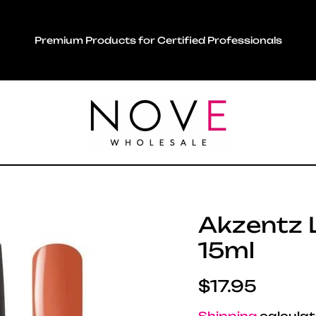
Premium Products for Certified Professionals
Akzentz L
15ml
Regular pric
$17.95
Shipping
calculat