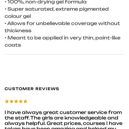
• 100%, non-drying gel formula
• Super saturated, extreme pigmented
colour gel
• Allows for unbelievable coverage without
thickness
• Meant to be applied in very thin, paint-like
coats
CUSTOMER REVIEWS
I have always great customer service from
the staff. The girls are knowledgeable and
always helpful. Great prices, courses I have
taken have been amazing and helped my