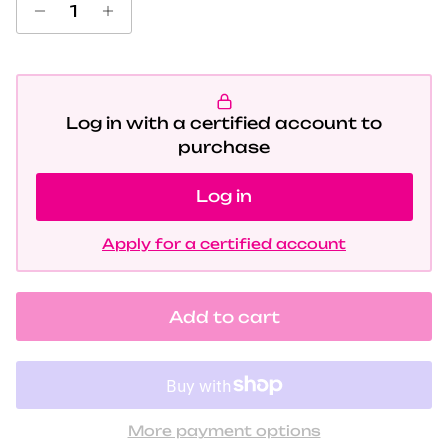
Log in with a certified account to
purchase
Log in
Apply for a certified account
Add to cart
More payment options