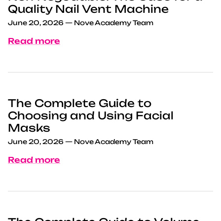
Quality Nail Vent Machine
June 20, 2026
—
Nove Academy Team
Read more
The Complete Guide to
Choosing and Using Facial
Masks
June 20, 2026
—
Nove Academy Team
Read more