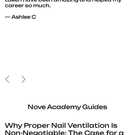
career so much.
— Ashlee C
Previous
Next
Nove Academy Guides
Why Proper Nail Ventilation Is
Non-Negotiable: The Case for a