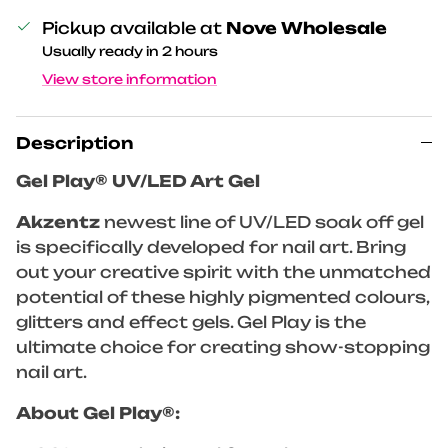
Pickup available at
Nove Wholesale
Usually ready in 2 hours
View store information
Description
Gel Play® UV/LED Art Gel
Akzentz
newest line of UV/LED soak off gel
is specifically developed for nail art. Bring
out your creative spirit with the unmatched
potential of these highly pigmented colours,
glitters and effect gels. Gel Play is the
ultimate choice for creating show-stopping
nail art.
About Gel Play®: