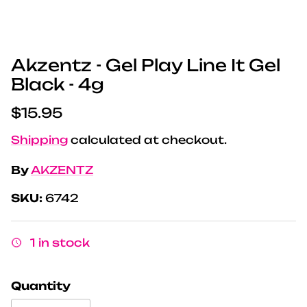
Akzentz - Gel Play Line It Gel
Black - 4g
Regular price
$15.95
Shipping
calculated at checkout.
By
AKZENTZ
SKU:
6742
1 in stock
Quantity