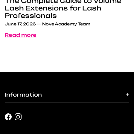
The Complete Guide to Volume
Lash Extensions for Lash
Professionals
June 17, 2026
—
Nove Academy Team
Read more
Information
Facebook
Instagram