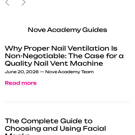
Nove Academy Guides
Why Proper Nail Ventilation Is
Non-Negotiable: The Case for a
Quality Nail Vent Machine
June 20, 2026
—
Nove Academy Team
Read more
The Complete Guide to
Choosing and Using Facial