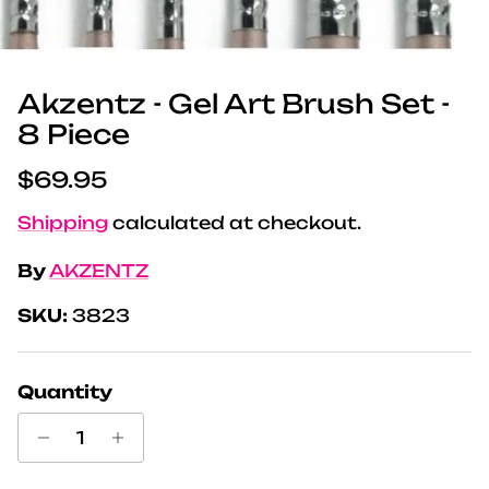
Akzentz - Gel Art Brush Set -
8 Piece
Regular price
$69.95
Shipping
calculated at checkout.
By
AKZENTZ
SKU:
3823
Quantity