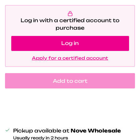
Log in with a certified account to
purchase
Log in
Apply for a certified account
Add to cart
Pickup available at
Nove Wholesale
Usually ready in 2 hours