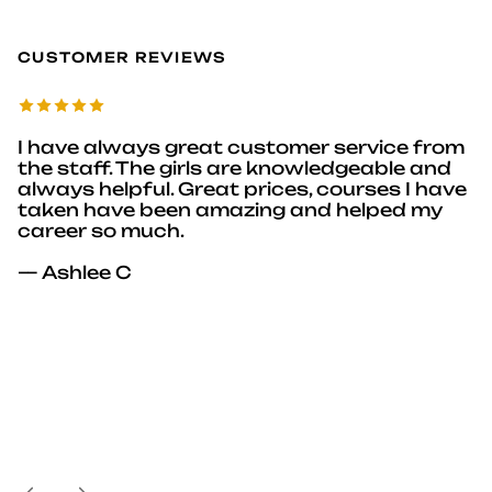
CUSTOMER REVIEWS
I have always great customer service from
the staff. The girls are knowledgeable and
always helpful. Great prices, courses I have
taken have been amazing and helped my
career so much.
— Ashlee C
Previous
Next