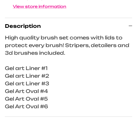
View store information
Description
High quality brush set comes with lids to
protect every brush! Stripers, detailers and
3d brushes included.
Gel art Liner #1
Gel art Liner #2
Gel art Liner #3
Gel Art Oval #4
Gel Art Oval #5
Gel Art Oval #6