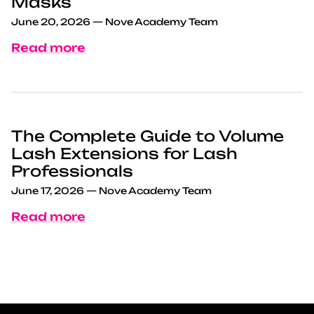
Masks
June 20, 2026
—
Nove Academy Team
Read more
The Complete Guide to Volume
Lash Extensions for Lash
Professionals
June 17, 2026
—
Nove Academy Team
Read more